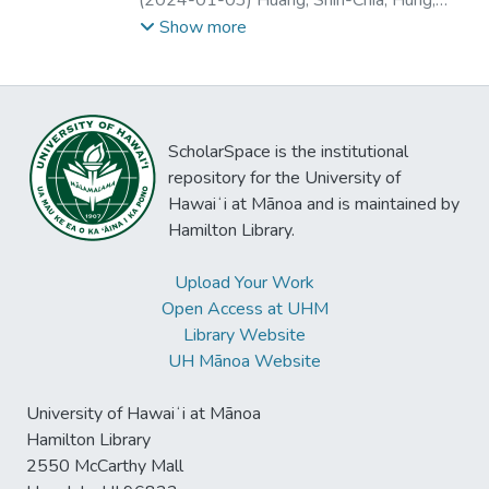
herald value co-creation potential by
features implementation.
Patrick
;
Marques Peres, Sarajane
Show more
complementing traditional classroom
teaching, enabling student engagement and
motivation, and supporting teachers in their
work. In addition, we identify value co-
destruction dimensions relating to teachers’
ScholarSpace is the institutional
earlier experiences, attitudes and prejudices
repository for the University of
towards social robots which could lead to
Hawaiʻi at Mānoa and is maintained by
resistance to change and inequalities
Hamilton Library.
between teachers and students. This study
extends previous understandings of
Upload Your Work
educational social robot use and offers
Open Access at UHM
practical guidance to educators and
Library Website
authorities on the matter.
UH Mānoa Website
University of Hawaiʻi at Mānoa
Hamilton Library
2550 McCarthy Mall