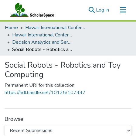
(current)
Log In
Communities & Collections
Home
Hawaii International Conference on System Sciences (HICSS)
All of ScholarSpace
Hawaii International Conference on System Sciences 2024
Decision Analytics and Service Science
Statistics
Social Robots - Robotics and Toy Computing
Social Robots - Robotics and Toy
Computing
Permanent URI for this collection
https://hdl.handle.net/10125/107447
Browse