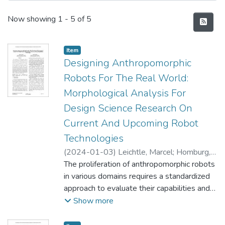
Recent Submissions
Now showing
1 - 5 of 5
Item type:
,
Item
Designing Anthropomorphic
Robots For The Real World:
Morphological Analysis For
Design Science Research On
Current And Upcoming Robot
Technologies
(
2024-01-03
)
Leichtle, Marcel
;
Homburg,
Daniel
The proliferation of anthropomorphic robots
in various domains requires a standardized
approach to evaluate their capabilities and
suitability for real-world applications. This
Show more
review synthesizes adequate research and
provides an overview of essential design