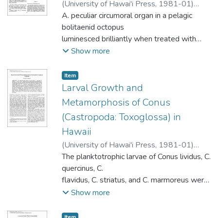
(
University of Hawai'i Press
,
1981-01
)
archaeological samples of individuals of
Robison, Bruce H.
A. peculiar circumoral organ in a pelagic
;
Young, Richard Edward
adventive species indicates that the
bolitaenid octopus
Tikopian environment was significantly
luminesced brilliantly when treated with
modified by humans during the
H2O2. This is the first confirmed
prehistoric period, probably as a result of
Show more
luminescent organ In an octopus. Similar
agricultural practices.
organs are found only in females of
Item type:
,
Item
Eledonella pygmaea , Japetella diaphana
Larval Growth and
(sensu lato) approaching sexual
Metamorphosis of Conus
matunty. The luminescent organs may
(Castropoda: Toxoglossa) in
function to attract mates.
Hawaii
(
University of Hawai'i Press
,
1981-01
)
Perron, Frank E.
The planktotrophic larvae of Conus lividus, C.
quercinus, C.
flavidus, C. striatus, and C. marmoreus were
reared through metamorphosis in
Show more
the laboratory and were described and
figured . Minimum planktonic periods
Item type:
,
Item