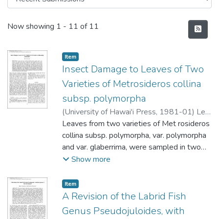
Recent Submissions
Now showing
1 - 11 of 11
Item type:
,
Item
Insect Damage to Leaves of Two
Varieties of Metrosideros collina
subsp. polymorpha
(
University of Hawai'i Press
,
1981-01
)
Lee,
MAB
Leaves from two varieties of Met rosideros
collina subsp. polymorpha, var. polymorpha
and var. glaberrima, were sampled in two
successional
Show more
communities on the island of Hawaii. One
variety, polymorpha, has
Item type:
,
Item
coriaceous leaves with thick pubescence on
A Revision of the Labrid Fish
the underside, and the other,
Genus Pseudojuloides, with
glaberrima, has thin leaves and no