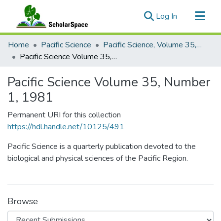
(current)
Log In
Communities & Collections
Home
Pacific Science
Pacific Science, Volume 35, Numbers 1-4, 1981
All of ScholarSpace
Pacific Science Volume 35, Number 1, 1981
Statistics
Pacific Science Volume 35, Number
1, 1981
Permanent URI for this collection
https://hdl.handle.net/10125/491
Pacific Science is a quarterly publication devoted to the
biological and physical sciences of the Pacific Region.
Browse