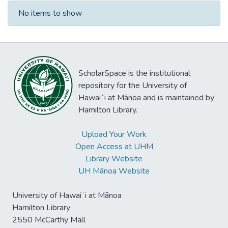
Recent Submissions
No items to show
ScholarSpace is the institutional
repository for the University of
Hawaiʻi at Mānoa and is maintained by
Hamilton Library.
Upload Your Work
Open Access at UHM
Library Website
UH Mānoa Website
University of Hawaiʻi at Mānoa
Hamilton Library
2550 McCarthy Mall