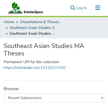
(current)
Log In
Communities & Collections
Home
Dissertations & Theses
All of ScholarSpace
Southeast Asian Studies Student Work
Southeast Asian Studies MA Theses
Statistics
Southeast Asian Studies MA
Theses
Permanent URI for this collection
https://hdl.handle.net/10125/27430
Browse