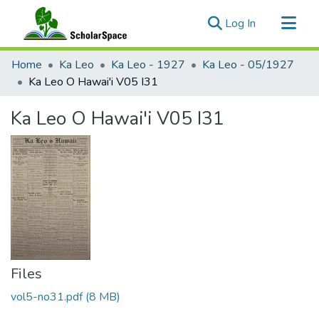
(current)
Log In
Communities & Collections
Home
Ka Leo
Ka Leo - 1927
Ka Leo - 05/1927
All of ScholarSpace
Ka Leo O Hawai'i V05 I31
Statistics
Ka Leo O Hawai'i V05 I31
Files
vol5-no31.pdf
(8 MB)