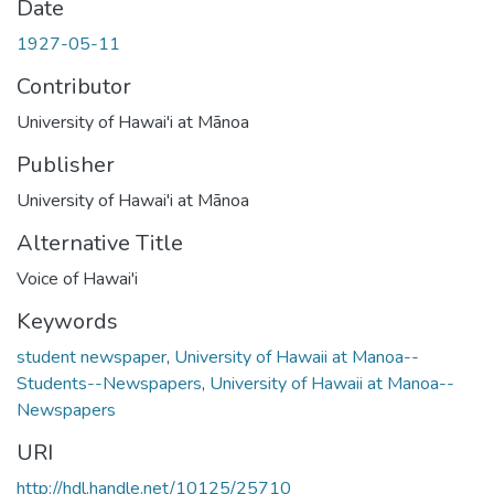
Date
1927-05-11
Contributor
University of Hawai'i at Mānoa
Publisher
University of Hawai'i at Mānoa
Alternative Title
Voice of Hawai'i
Keywords
student newspaper
,
University of Hawaii at Manoa--
Students--Newspapers
,
University of Hawaii at Manoa--
Newspapers
URI
http://hdl.handle.net/10125/25710