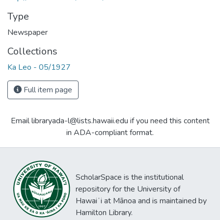
Type
Newspaper
Collections
Ka Leo - 05/1927
Full item page
Email libraryada-l@lists.hawaii.edu if you need this content
in ADA-compliant format.
ScholarSpace is the institutional
repository for the University of
Hawaiʻi at Mānoa and is maintained by
Hamilton Library.