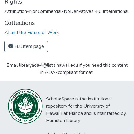
Rights
Attribution-NonCommercial-NoDerivatives 4.0 International
Collections
AI and the Future of Work
Full item page
Email libraryada-l@lists.hawaii.edu if you need this content
in ADA-compliant format.
ScholarSpace is the institutional
repository for the University of
Hawaiʻi at Mānoa and is maintained by
Hamilton Library.