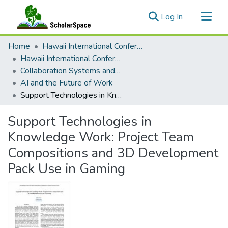
(current)
Log In
Communities & Collections
Home
Hawaii International Conference on System Sciences (HICSS)
All of ScholarSpace
Hawaii International Conference on System Sciences 2024
Collaboration Systems and Technologies
Statistics
AI and the Future of Work
Support Technologies in Knowledge Work: Project Team Compositions and 3D Development Pack Use in Gaming
Support Technologies in
Knowledge Work: Project Team
Compositions and 3D Development
Pack Use in Gaming