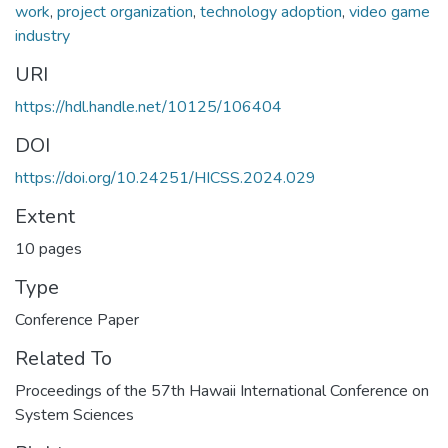
work
,
project organization
,
technology adoption
,
video game
industry
URI
https://hdl.handle.net/10125/106404
DOI
https://doi.org/10.24251/HICSS.2024.029
Extent
10 pages
Type
Conference Paper
Related To
Proceedings of the 57th Hawaii International Conference on
System Sciences