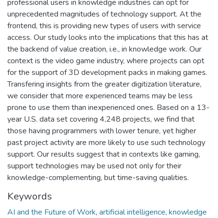
professional users in knowledge industries can opt for
unprecedented magnitudes of technology support. At the
frontend, this is providing new types of users with service
access. Our study looks into the implications that this has at
the backend of value creation, i.e., in knowledge work. Our
context is the video game industry, where projects can opt
for the support of 3D development packs in making games.
Transfering insights from the greater digitization literature,
we consider that more experienced teams may be less
prone to use them than inexperienced ones. Based on a 13-
year U.S. data set covering 4,248 projects, we find that
those having programmers with lower tenure, yet higher
past project activity are more likely to use such technology
support. Our results suggest that in contexts like gaming,
support technologies may be used not only for their
knowledge-complementing, but time-saving qualities.
Keywords
AI and the Future of Work
,
artificial intelligence
,
knowledge