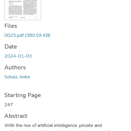
Files
0025.pdf
(380.59 KB)
Date
2024-01-03
Authors
Schulz, Anke
Starting Page
247
Abstract
With the rise of artificial intelligence, private and