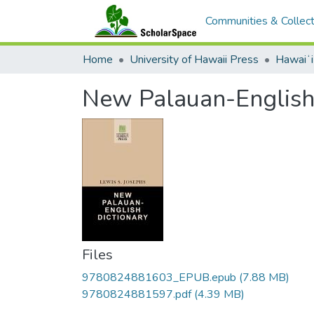
Communities & Collect
Home
University of Hawaii Press
Hawaiʻ
New Palauan-English
Files
9780824881603_EPUB.epub
(7.88 MB)
9780824881597.pdf
(4.39 MB)