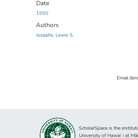
Date
1990
Authors
Josephs, Lewis S.
Email libr
ScholarSpace is the institut
University of Hawaiʻi at Mā