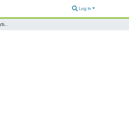
Log In
New Palauan-English Dictionary