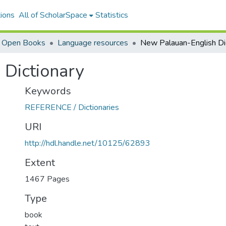
ions
All of ScholarSpace
Statistics
i Open Books
Language resources
 Dictionary
Keywords
REFERENCE / Dictionaries
URI
http://hdl.handle.net/10125/62893
Extent
1467 Pages
Type
book