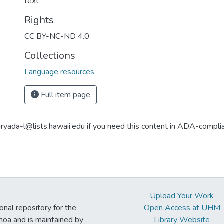
text
Rights
CC BY-NC-ND 4.0
Collections
Language resources
Full item page
aryada-l@lists.hawaii.edu if you need this content in ADA-compli
Upload Your Work
ional repository for the
Open Access at UHM
noa and is maintained by
Library Website