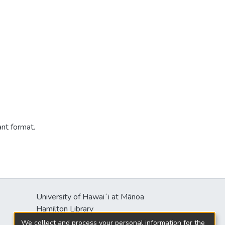
ant format.
University of Hawaiʻi at Mānoa
Hamilton Library
2550 McCarthy Mall
We collect and process your personal information for the