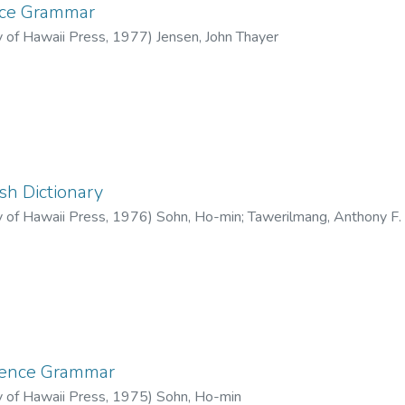
nce Grammar
y of Hawaii Press
,
1977
)
Jensen, John Thayer
sh Dictionary
y of Hawaii Press
,
1976
)
Sohn, Ho-min
;
Tawerilmang, Anthony F.
rence Grammar
y of Hawaii Press
,
1975
)
Sohn, Ho-min