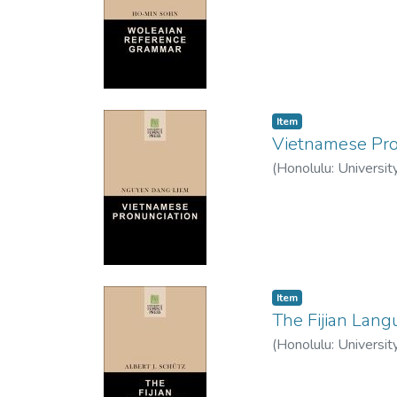
Item type:
,
Item
Vietnamese Pro
(
Honolulu: Universit
Item type:
,
Item
The Fijian Lan
(
Honolulu: Universit