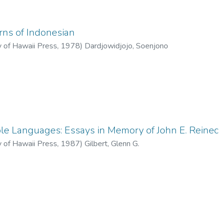
rns of Indonesian
y of Hawaii Press
,
1978
)
Dardjowidjojo, Soenjono
le Languages: Essays in Memory of John E. Reine
y of Hawaii Press
,
1987
)
Gilbert, Glenn G.