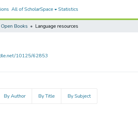
ions
All of ScholarSpace
Statistics
i Open Books
Language resources
andle.net/10125/62853
By Author
By Title
By Subject