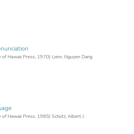
nunciation
y of Hawaii Press
,
1970
)
Liem, Nguyen Dang
guage
y of Hawaii Press
,
1985
)
Schütz, Albert J.