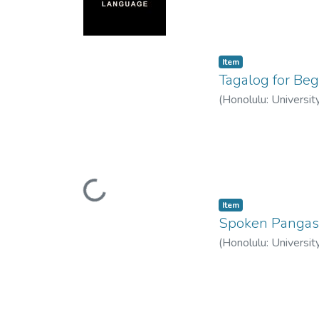
Item type:
,
Item
Tagalog for Beg
(
Honolulu: Universit
Loading...
Item type:
,
Item
Spoken Pangas
(
Honolulu: Universit