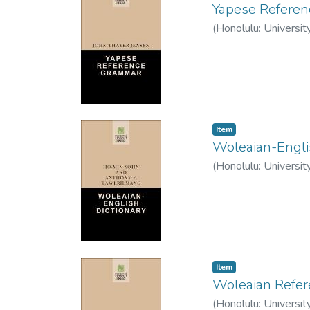
Yapese Refere
(
Honolulu: Universit
Item type:
,
Item
Woleaian-Engli
(
Honolulu: Universit
Item type:
,
Item
Woleaian Refe
(
Honolulu: Universit