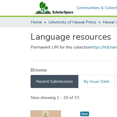
Communities & Collect
Home
University of Hawaii Press
Hawaiʻ
Language resources
Permanent URI for this collection
https://hdl.h
Browse
Recent Submissions
By Issue Date
Recent Submissions
Now showing
1 - 20 of 33
Item type:
,
Item