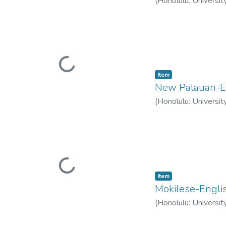
(
Honolulu: Universit
Loading...
Item type:
,
Item
New Palauan-En
(
Honolulu: Universit
Loading...
Item type:
,
Item
Mokilese-Englis
(
Honolulu: Universit