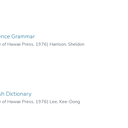
rence Grammar
y of Hawaii Press
,
1976
)
Harrison, Sheldon
h Dictionary
y of Hawaii Press
,
1976
)
Lee, Kee-Dong