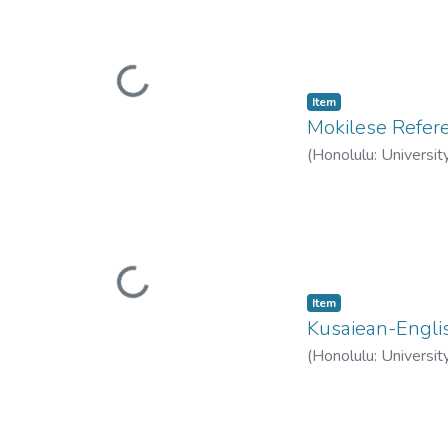
Loading...
Item type:
,
Item
Mokilese Refe
(
Honolulu: Universit
Loading...
Item type:
,
Item
Kusaiean-Englis
(
Honolulu: Universit