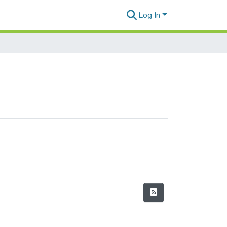
Log In