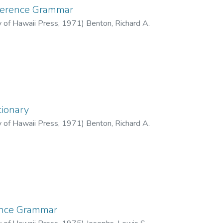
ference Grammar
y of Hawaii Press
,
1971
)
Benton, Richard A.
tionary
y of Hawaii Press
,
1971
)
Benton, Richard A.
ence Grammar