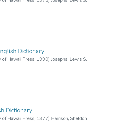
y of Hawaii Press
,
1975
)
Josephs, Lewis S.
glish Dictionary
y of Hawaii Press
,
1990
)
Josephs, Lewis S.
h Dictionary
y of Hawaii Press
,
1977
)
Harrison, Sheldon