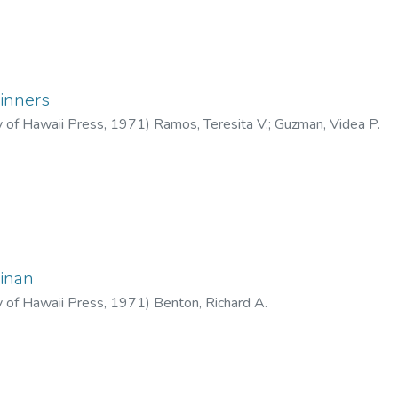
inners
y of Hawaii Press
,
1971
)
Ramos, Teresita V.
;
Guzman, Videa P.
inan
y of Hawaii Press
,
1971
)
Benton, Richard A.