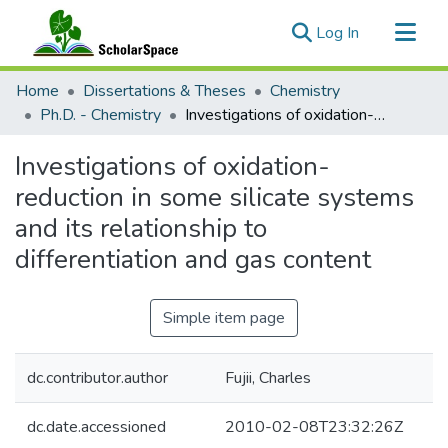
(current)
Log In
Communities & Collections
Home
Dissertations & Theses
Chemistry
All of ScholarSpace
Ph.D. - Chemistry
Investigations of oxidation-reduction in some silicate systems and its relationship to differentiation and gas content
Statistics
Investigations of oxidation-
reduction in some silicate systems
and its relationship to
differentiation and gas content
Simple item page
dc.contributor.author
Fujii, Charles
dc.date.accessioned
2010-02-08T23:32:26Z