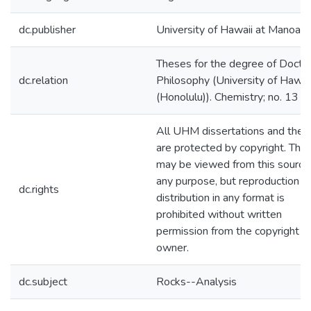
dc.publisher
University of Hawaii at Manoa
Theses for the degree of Doctor
dc.relation
Philosophy (University of Hawai
(Honolulu)). Chemistry; no. 13
All UHM dissertations and thes
are protected by copyright. The
may be viewed from this source 
any purpose, but reproduction o
dc.rights
distribution in any format is
prohibited without written
permission from the copyright
owner.
dc.subject
Rocks--Analysis