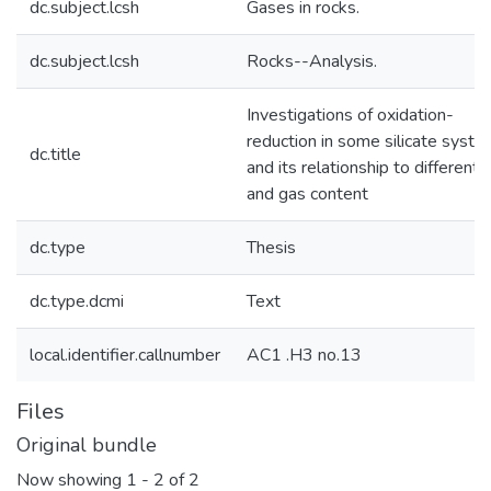
dc.subject.lcsh
Gases in rocks.
dc.subject.lcsh
Rocks--Analysis.
Investigations of oxidation-
reduction in some silicate syst
dc.title
and its relationship to differenti
and gas content
dc.type
Thesis
dc.type.dcmi
Text
local.identifier.callnumber
AC1 .H3 no.13
Files
Original bundle
Now showing
1 - 2 of 2