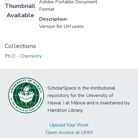
Adobe Portable Document
Thumbnail
Format
Available
Description:
Version for UH users
Collections
Ph.D. - Chemistry
ScholarSpace is the institutional
repository for the University of
Hawaiʻi at Mānoa and is maintained by
Hamilton Library.
Upload Your Work
Open Access at UHM