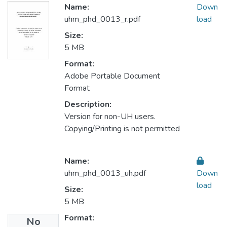
Name:
Down
uhm_phd_0013_r.pdf
load
Size:
5 MB
Format:
Adobe Portable Document
Format
Description:
Version for non-UH users.
Copying/Printing is not permitted
Name:
uhm_phd_0013_uh.pdf
Down
load
Size:
5 MB
Format:
No