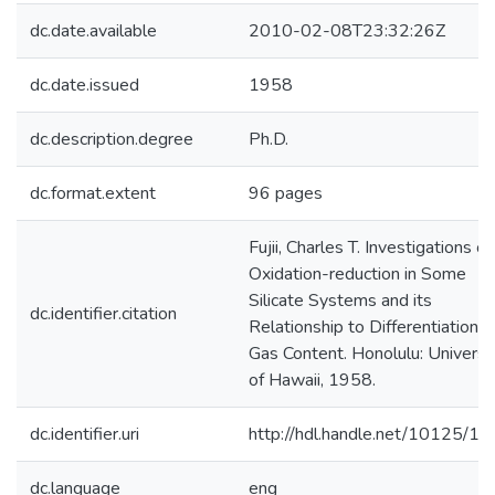
dc.date.available
2010-02-08T23:32:26Z
dc.date.issued
1958
dc.description.degree
Ph.D.
dc.format.extent
96 pages
Fujii, Charles T. Investigations of
Oxidation-reduction in Some
Silicate Systems and its
dc.identifier.citation
Relationship to Differentiation 
Gas Content. Honolulu: Universi
of Hawaii, 1958.
dc.identifier.uri
http://hdl.handle.net/10125/1
dc.language
eng