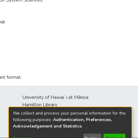
e on System Sciences
nal
ant format.
University of Hawaiʻi at Mānoa
Hamilton Library
2550 McCarthy Mall
We collect and process your personal information for the
Honolulu, HI 96822
following purposes:
Authentication, Preferences,
Acknowledgement and Statistics
.