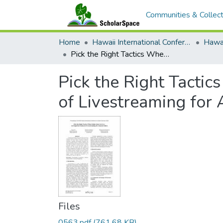
Communities & Collect
Home
Hawaii International Conference on System Sciences (HICSS)
Pick the Right Tactics When Online Sales Go Live: An Empirical Analysis of Livestreaming for Amazon Sellers
Pick the Right Tactic
of Livestreaming for
Files
0563.pdf
(761.68 KB)