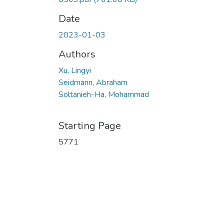
Date
2023-01-03
Authors
Xu, Lingyi
Seidmann, Abraham
Soltanieh-Ha, Mohammad
Starting Page
5771