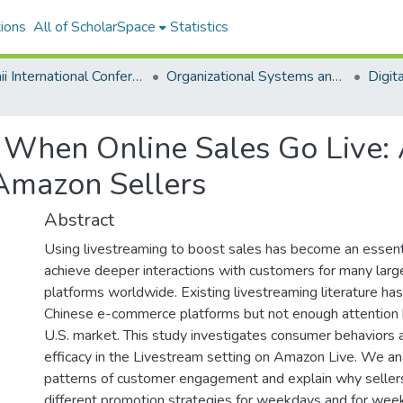
ions
All of ScholarSpace
Statistics
Hawaii International Conference on System Sciences 2023
Organizational Systems and Technology
s When Online Sales Go Live:
 Amazon Sellers
Abstract
Using livestreaming to boost sales has become an essent
achieve deeper interactions with customers for many la
platforms worldwide. Existing livestreaming literature has
Chinese e-commerce platforms but not enough attention 
U.S. market. This study investigates consumer behaviors
efficacy in the Livestream setting on Amazon Live. We an
patterns of customer engagement and explain why seller
different promotion strategies for weekdays and for wee