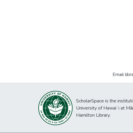
Email libr
ScholarSpace is the institut
University of Hawaiʻi at Mā
Hamilton Library.