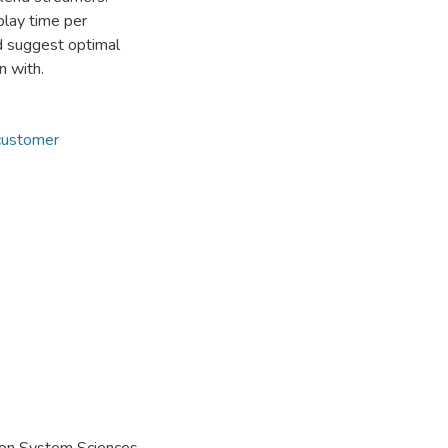
play time per
nd suggest optimal
n with.
customer