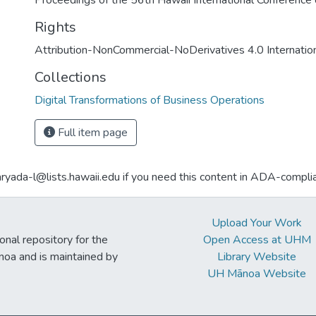
Proceedings of the 56th Hawaii International Conferenc
Rights
Attribution-NonCommercial-NoDerivatives 4.0 Internatio
Collections
Digital Transformations of Business Operations
Full item page
aryada-l@lists.hawaii.edu if you need this content in ADA-compli
Upload Your Work
ional repository for the
Open Access at UHM
noa and is maintained by
Library Website
UH Mānoa Website