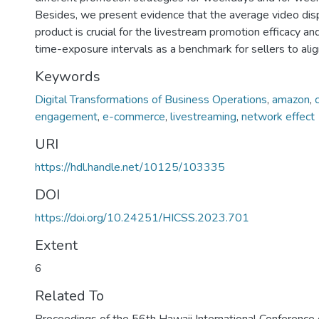
Besides, we present evidence that the average video dis
product is crucial for the livestream promotion efficacy a
time-exposure intervals as a benchmark for sellers to alig
Keywords
Digital Transformations of Business Operations
,
amazon
,
engagement
,
e-commerce
,
livestreaming
,
network effect
URI
https://hdl.handle.net/10125/103335
DOI
https://doi.org/10.24251/HICSS.2023.701
Extent
6
Related To