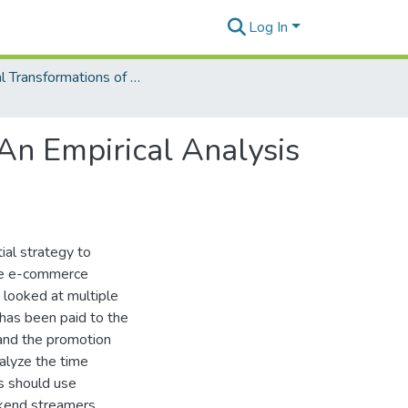
Log In
Digital Transformations of Business Operations
 An Empirical Analysis
ial strategy to
rge e-commerce
 looked at multiple
has been paid to the
 and the promotion
alyze the time
s should use
kend streamers.