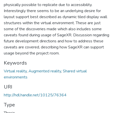
physically possible to replicate due to accessibility.
Interestingly there seems to be an underlying desire for
layout support best described as dynamic tiled display wall
structures within the virtual environment. These are just
some of the discoveries made which also includes some
caveats found during usage of SageXR. Discussion regarding
future development directions and how to address these
caveats are covered, describing how SageXR can support
usage beyond the project room.
Keywords
Virtual reality
,
Augmented reality
,
Shared virtual
environments
URI
http://hdl.handle.net/10125/76364
Type