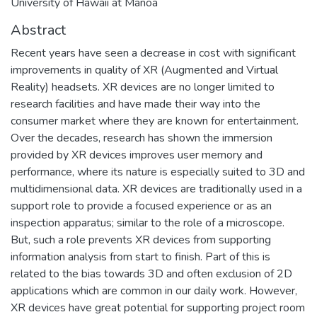
University of Hawaii at Manoa
Abstract
Recent years have seen a decrease in cost with significant
improvements in quality of XR (Augmented and Virtual
Reality) headsets. XR devices are no longer limited to
research facilities and have made their way into the
consumer market where they are known for entertainment.
Over the decades, research has shown the immersion
provided by XR devices improves user memory and
performance, where its nature is especially suited to 3D and
multidimensional data. XR devices are traditionally used in a
support role to provide a focused experience or as an
inspection apparatus; similar to the role of a microscope.
But, such a role prevents XR devices from supporting
information analysis from start to finish. Part of this is
related to the bias towards 3D and often exclusion of 2D
applications which are common in our daily work. However,
XR devices have great potential for supporting project room