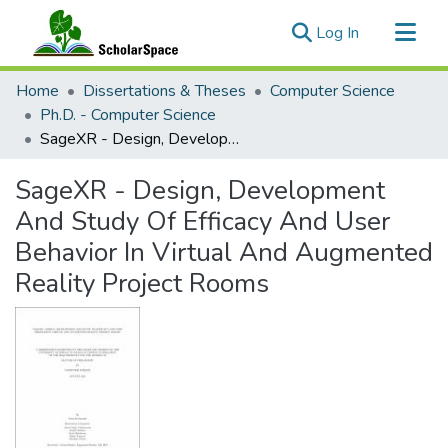
(current)
Log In
Communities & Collections
Home
Dissertations & Theses
Computer Science
All of ScholarSpace
Ph.D. - Computer Science
SageXR - Design, Development And Study Of Efficacy And User Behavior In Virtual And Augmented Reality Project Rooms
Statistics
SageXR - Design, Development
And Study Of Efficacy And User
Behavior In Virtual And Augmented
Reality Project Rooms