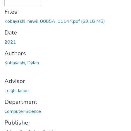
Files
Kobayashi_hawii_0085A_11144.pdf
(69.18 MB)
Date
2021
Authors
Kobayashi, Dylan
Advisor
Leigh, Jason
Department
Computer Science
Publisher