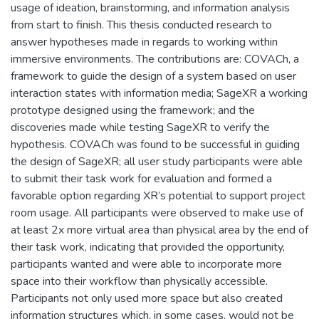
usage of ideation, brainstorming, and information analysis
from start to finish. This thesis conducted research to
answer hypotheses made in regards to working within
immersive environments. The contributions are: COVACh, a
framework to guide the design of a system based on user
interaction states with information media; SageXR a working
prototype designed using the framework; and the
discoveries made while testing SageXR to verify the
hypothesis. COVACh was found to be successful in guiding
the design of SageXR; all user study participants were able
to submit their task work for evaluation and formed a
favorable option regarding XR’s potential to support project
room usage. All participants were observed to make use of
at least 2x more virtual area than physical area by the end of
their task work, indicating that provided the opportunity,
participants wanted and were able to incorporate more
space into their workflow than physically accessible.
Participants not only used more space but also created
information structures which, in some cases, would not be