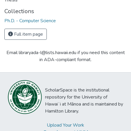
Thesis
Collections
Ph.D. - Computer Science
Full item page
Email libraryada-l@lists.hawaii.edu if you need this content
in ADA-compliant format.
ScholarSpace is the institutional
repository for the University of
Hawaiʻi at Mānoa and is maintained by
Hamilton Library.
Upload Your Work