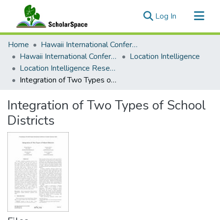
(current)
Log In
Communities & Collections
Home
Hawaii International Conference on System Sciences (HICSS)
All of ScholarSpace
Hawaii International Conference on System Sciences 2025
Location Intelligence
Location Intelligence Research in System Sciences
Statistics
Integration of Two Types of School Districts
Integration of Two Types of School
Districts