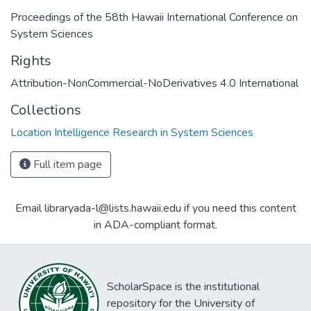
Proceedings of the 58th Hawaii International Conference on
System Sciences
Rights
Attribution-NonCommercial-NoDerivatives 4.0 International
Collections
Location Intelligence Research in System Sciences
Full item page
Email libraryada-l@lists.hawaii.edu if you need this content
in ADA-compliant format.
ScholarSpace is the institutional
repository for the University of