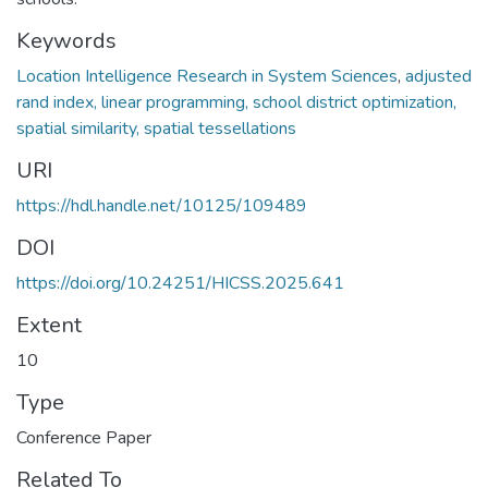
Keywords
Location Intelligence Research in System Sciences
,
adjusted
rand index, linear programming, school district optimization,
spatial similarity, spatial tessellations
URI
https://hdl.handle.net/10125/109489
DOI
https://doi.org/10.24251/HICSS.2025.641
Extent
10
Type
Conference Paper
Related To