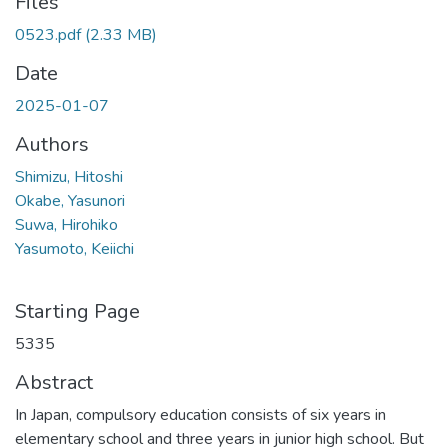
Files
0523.pdf
(2.33 MB)
Date
2025-01-07
Authors
Shimizu, Hitoshi
Okabe, Yasunori
Suwa, Hirohiko
Yasumoto, Keiichi
Starting Page
5335
Abstract
In Japan, compulsory education consists of six years in
elementary school and three years in junior high school. But