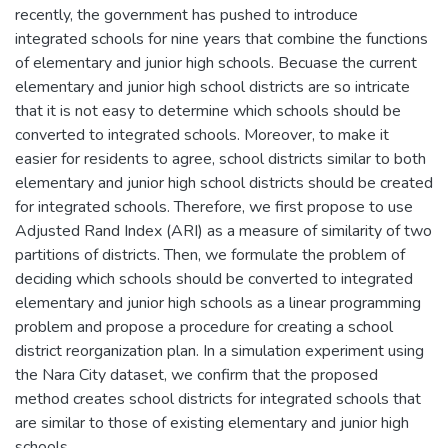
recently, the government has pushed to introduce
integrated schools for nine years that combine the functions
of elementary and junior high schools. Becuase the current
elementary and junior high school districts are so intricate
that it is not easy to determine which schools should be
converted to integrated schools. Moreover, to make it
easier for residents to agree, school districts similar to both
elementary and junior high school districts should be created
for integrated schools. Therefore, we first propose to use
Adjusted Rand Index (ARI) as a measure of similarity of two
partitions of districts. Then, we formulate the problem of
deciding which schools should be converted to integrated
elementary and junior high schools as a linear programming
problem and propose a procedure for creating a school
district reorganization plan. In a simulation experiment using
the Nara City dataset, we confirm that the proposed
method creates school districts for integrated schools that
are similar to those of existing elementary and junior high
schools.