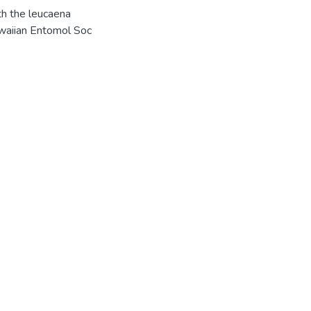
th the leucaena
awaiian Entomol Soc