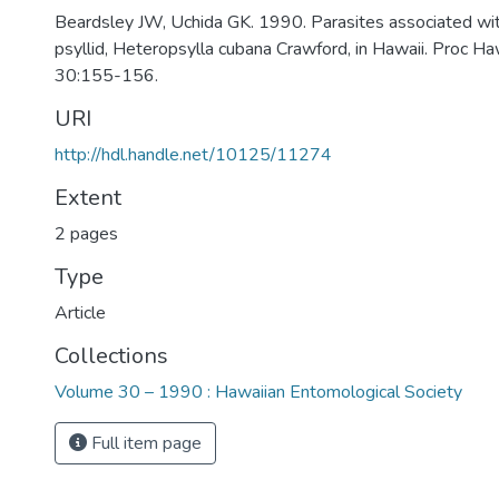
Beardsley JW, Uchida GK. 1990. Parasites associated wi
psyllid, Heteropsylla cubana Crawford, in Hawaii. Proc H
30:155-156.
URI
http://hdl.handle.net/10125/11274
Extent
2 pages
Type
Article
Collections
Volume 30 – 1990 : Hawaiian Entomological Society
Full item page