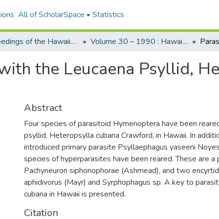
ions
All of ScholarSpace
Statistics
Proceedings of the Hawaiian Entomological Society
Volume 30 – 1990 : Hawaiian Entomological Society
with the Leucaena Psyllid, H
Abstract
Four species of parasitoid Hymenoptera have been reare
psyllid, Heteropsylla cubana Crawford, in Hawaii. In addit
introduced primary parasite Psyllaephagus yaseeni Noyes 
species of hyperparasites have been reared. These are a 
Pachyneuron siphonophorae (Ashmead), and two encyrti
aphidivorus (Mayr) and Syrphophagus sp. A key to parasit
cubana in Hawaii is presented.
Citation