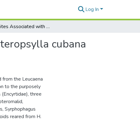
Log In
Parasites Associated with the Leucaena Psyllid, Heteropsylla cubana Crawford, in Hawaii
eteropsylla cubana
d from the Leucaena
ion to the purposely
(Encyrtidae), three
pteromalid,
ds, Syrphophagus
oids reared from H.