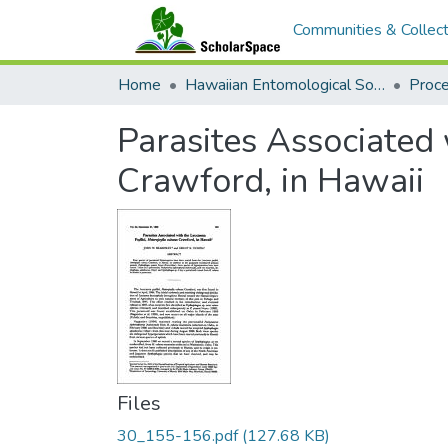
Communities & Collect
Home
Hawaiian Entomological Society
Parasites Associated 
Crawford, in Hawaii
Files
30_155-156.pdf
(127.68 KB)