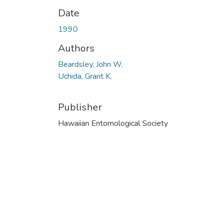
Date
1990
Authors
Beardsley, John W.
Uchida, Grant K.
Publisher
Hawaiian Entomological Society