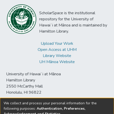
ScholarSpace is the institutional
repository for the University of
Hawaiʻi at Mānoa and is maintained by
Hamilton Library.
Upload Your Work
Open Access at UHM
Library Website
UH Mānoa Website
University of Hawaiʻi at Mānoa
Hamilton Library
2550 McCarthy Mall
Honolulu, HI 96822
We collect and process your personal information for the
following purposes:
Authentication, Preferences,
© University of Hawaiʻi at Mānoa Library
Acknowledgement and Statistics
.