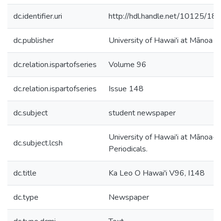
dc.identifier.uri
http://hdl.handle.net/10125/18
dc.publisher
University of Hawai'i at Mānoa
dc.relation.ispartofseries
Volume 96
dc.relation.ispartofseries
Issue 148
dc.subject
student newspaper
University of Hawai'i at Mānoa--
dc.subject.lcsh
Periodicals.
dc.title
Ka Leo O Hawai'i V96, I148
dc.type
Newspaper