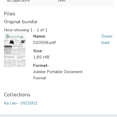
dc.type.dcmi
Text
Files
Original bundle
Now showing
1 - 1 of 1
Name:
Down
020506.pdf
load
Size:
1.85 MB
Format:
Adobe Portable Document
Format
Collections
Ka Leo - 05/2002