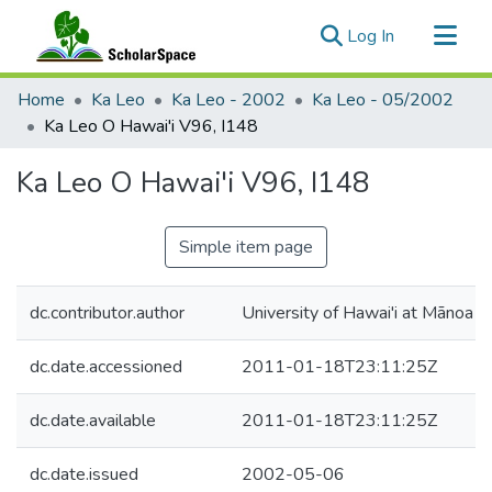
(current)
Log In
Communities & Collections
Home
Ka Leo
Ka Leo - 2002
Ka Leo - 05/2002
All of ScholarSpace
Ka Leo O Hawai'i V96, I148
Statistics
Ka Leo O Hawai'i V96, I148
Simple item page
dc.contributor.author
University of Hawai'i at Mānoa
dc.date.accessioned
2011-01-18T23:11:25Z
dc.date.available
2011-01-18T23:11:25Z
dc.date.issued
2002-05-06