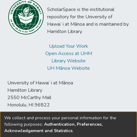
ScholarSpace is the institutional
repository for the University of
Hawaiʻi at Mānoa and is maintained by
Hamilton Library.
Upload Your Work
Open Access at UHM
Library Website
UH Mānoa Website
University of Hawaiʻi at Mānoa
Hamilton Library
2550 McCarthy Mall
Honolulu, HI 96822
We collect and process your personal information for the
following purposes:
Authentication, Preferences,
© University of Hawaiʻi at Mānoa Library
Acknowledgement and Statistics
.
sspace@hawaii.edu
Send
Library Digital Collections