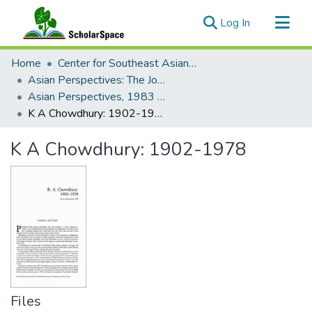
(current)
Log In
Communities & Collections
Home
Center for Southeast Asian Studies
All of ScholarSpace
Asian Perspectives: The Journal of Archaeology for Asia and the Pacific
Asian Perspectives, 1983 - Volume 23, Number 1
Statistics
K A Chowdhury: 1902-1978
K A Chowdhury: 1902-1978
Files