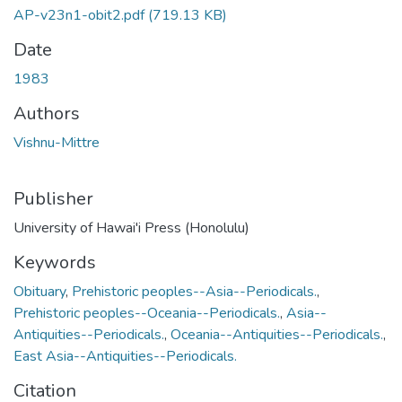
AP-v23n1-obit2.pdf
(719.13 KB)
Date
1983
Authors
Vishnu-Mittre
Publisher
University of Hawai'i Press (Honolulu)
Keywords
Obituary
,
Prehistoric peoples--Asia--Periodicals.
,
Prehistoric peoples--Oceania--Periodicals.
,
Asia--
Antiquities--Periodicals.
,
Oceania--Antiquities--Periodicals.
,
East Asia--Antiquities--Periodicals.
Citation