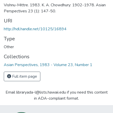
Vishnu-Mittre. 1983. K. A. Chowdhury: 1902-1978. Asian
Perspectives 23 (1): 147-50.
URI
http://hdl.handle.net/10125/16894
Type
Other
Collections
Asian Perspectives, 1983 - Volume 23, Number 1
Full item page
Email libraryada-l@lists.hawaii.edu if you need this content
in ADA-compliant format.