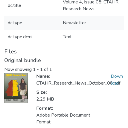
Volume 4, Issue 08: CTAHR
dc.title
Research News
dc.type
Newsletter
dc.type.dcmi
Text
Files
Original bundle
Now showing
1 - 1 of 1
Name:
Down
CTAHR_Research_News_October_08.pdf
load
Size:
2.29 MB
Format:
Adobe Portable Document
Format