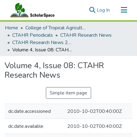
(current)
Log In
Communities & Collections
Home
College of Tropical Agriculture and Human Resilience
All of ScholarSpace
CTAHR Periodicals
CTAHR Research News
CTAHR Research News 2008
Statistics
Volume 4, Issue 08: CTAHR Research News
Volume 4, Issue 08: CTAHR
Research News
Simple item page
dc.date.accessioned
2010-10-02T00:40:00Z
dc.date.available
2010-10-02T00:40:00Z