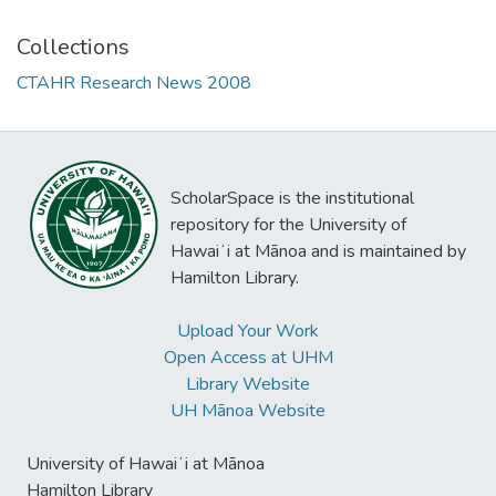
Collections
CTAHR Research News 2008
ScholarSpace is the institutional
repository for the University of
Hawaiʻi at Mānoa and is maintained by
Hamilton Library.
Upload Your Work
Open Access at UHM
Library Website
UH Mānoa Website
University of Hawaiʻi at Mānoa
Hamilton Library