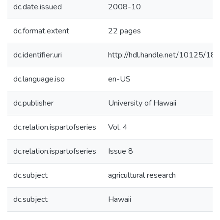
dc.date.issued
2008-10
dc.format.extent
22 pages
dc.identifier.uri
http://hdl.handle.net/10125/18
dc.language.iso
en-US
dc.publisher
University of Hawaii
dc.relation.ispartofseries
Vol. 4
dc.relation.ispartofseries
Issue 8
dc.subject
agricultural research
dc.subject
Hawaii