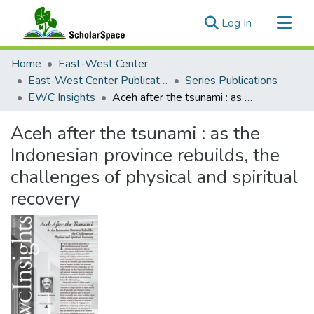
(current)
Log In
Communities & Collections
Home
East-West Center
All of ScholarSpace
East-West Center Publications
Series Publications
EWC Insights
Aceh after the tsunami : as the Indonesian province rebuilds, the challenges of physical and spiritual recovery
Statistics
Aceh after the tsunami : as the
Indonesian province rebuilds, the
challenges of physical and spiritual
recovery