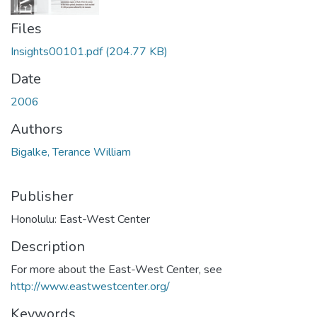
Files
Insights00101.pdf
(204.77 KB)
Date
2006
Authors
Bigalke, Terance William
Publisher
Honolulu: East-West Center
Description
For more about the East-West Center, see
http://www.eastwestcenter.org/
Keywords