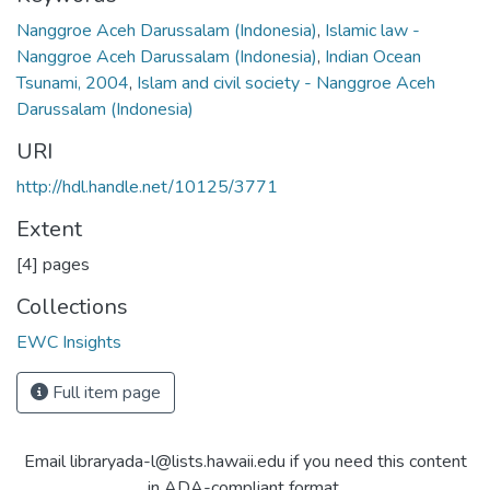
Nanggroe Aceh Darussalam (Indonesia)
,
Islamic law -
Nanggroe Aceh Darussalam (Indonesia)
,
Indian Ocean
Tsunami, 2004
,
Islam and civil society - Nanggroe Aceh
Darussalam (Indonesia)
URI
http://hdl.handle.net/10125/3771
Extent
[4] pages
Collections
EWC Insights
Full item page
Email libraryada-l@lists.hawaii.edu if you need this content
in ADA-compliant format.