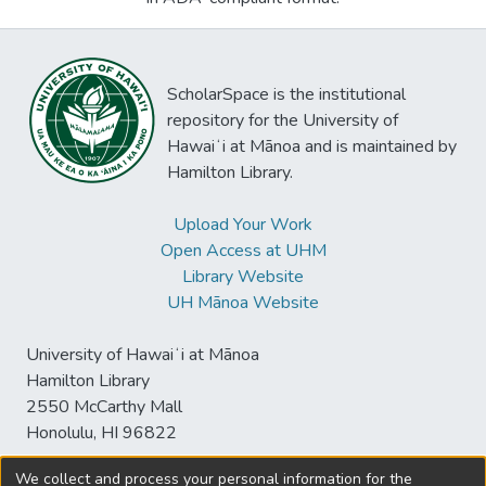
ScholarSpace is the institutional
repository for the University of
Hawaiʻi at Mānoa and is maintained by
Hamilton Library.
Upload Your Work
Open Access at UHM
Library Website
UH Mānoa Website
University of Hawaiʻi at Mānoa
Hamilton Library
2550 McCarthy Mall
Honolulu, HI 96822
We collect and process your personal information for the