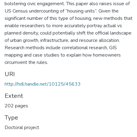
bolstering civic engagement. This paper also raises issue of
US Census undercounting of “housing units”. Given the
significant number of this type of housing, new methods that
enable researchers to more accurately portray actual vs
planned density, could potentially shift the official landscape
of urban growth, infrastructure, and resource allocation.
Research methods include correlational research, GIS
mapping and case studies to explain how homeowners
circumvent the rules.
URI
http://hdl.handle.net/10125/45633
Extent
202 pages
Type
Doctoral project