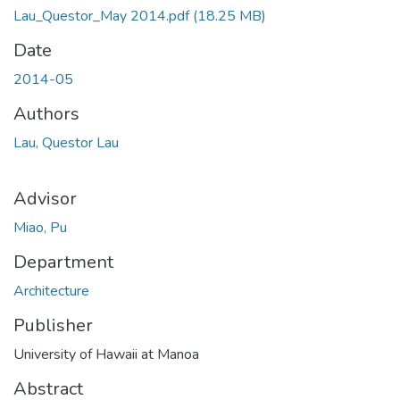
Lau_Questor_May 2014.pdf
(18.25 MB)
Date
2014-05
Authors
Lau, Questor Lau
Advisor
Miao, Pu
Department
Architecture
Publisher
University of Hawaii at Manoa
Abstract