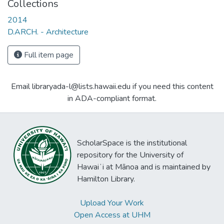
Collections
2014
D.ARCH. - Architecture
Full item page
Email libraryada-l@lists.hawaii.edu if you need this content
in ADA-compliant format.
ScholarSpace is the institutional
repository for the University of
Hawaiʻi at Mānoa and is maintained by
Hamilton Library.
Upload Your Work
Open Access at UHM