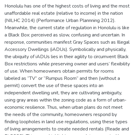
Honolulu has one of the highest costs of living and the most
unaffordable real estate (relative to income) in the nation
(NILHC 2014) (Performance Urban Plannning 2012).
Meanwhile, the current state of regulation in Honolulu is like
a Black Box: perceived as slow, confusing and uncertain. In
response, communities manifest Gray Spaces such as Illegal
Accessory Dwellings (iADUs). Symbolically and physically,
the ubiquity of iADUs lies in their agility to circumvent Black
Box restrictions while preserving owner and users’ flexibility
of use. When homeowners obtain permits for rooms
labeled as “TV” or “Rumpus Room” and then (without a
permit) convert the use of these spaces into an
independent dwelling unit, they are cultivating ambiguity,
using gray areas within the zoning code as a form of urban-
economic resilience. Thus, when urban plans do not meet
the needs of the community, homeowners respond by
finding loopholes in land use regulations, using these types
of living arrangements to create needed rentals (Reade and