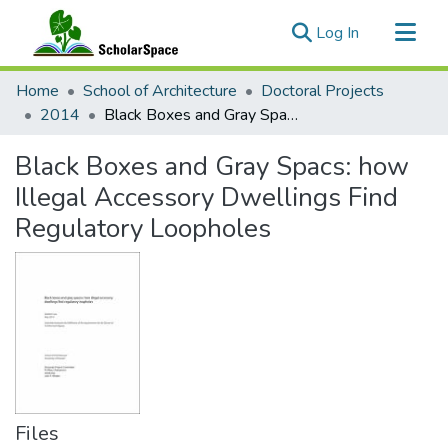
(current)
Log In
Communities & Collections
Home
School of Architecture
Doctoral Projects
All of ScholarSpace
2014
Black Boxes and Gray Spacs: how Illegal Accessory Dwellings Find Regulatory Loopholes
Statistics
Black Boxes and Gray Spacs: how
Illegal Accessory Dwellings Find
Regulatory Loopholes
Files