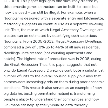
Di 2000). This paper highlights one such irony created by
this semantic game: a structure can be built-to-code, but
how it is used – can still be illegal. For example, when a
floor plan is designed with a separate entry and kitchenette,
it strongly suggests an eventual use as a separate dwelling
unit. Thus, the rate at which Illegal Accessory Dwellings are
created can be estimated by quantifying such suspicious
floor plans. From 2005-2012, Illegal Accessory Dwellings
comprised a low of 30% up to 46% of all new residential
dwellings units created (not counting apartments and
hotels). The highest rate of production was in 2008, during
the Great Recession. Thus, this paper suggests that not
only do Illegal Accessory Dwellings contribute a substantial
number of units to the overall housing supply but also that
homeowners increasingly rely on them during poor economic
conditions. This research also serves as an example of how
big data (ie. building permit information) is transforming
people’s ability to understand their communities and how
GIS maps can help spatially visualize data, thereby