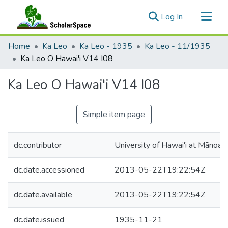
(current)
Log In
Communities & Collections
Home
Ka Leo
Ka Leo - 1935
Ka Leo - 11/1935
All of ScholarSpace
Ka Leo O Hawai'i V14 I08
Statistics
Ka Leo O Hawai'i V14 I08
Simple item page
dc.contributor
University of Hawai'i at Mānoa
dc.date.accessioned
2013-05-22T19:22:54Z
dc.date.available
2013-05-22T19:22:54Z
dc.date.issued
1935-11-21