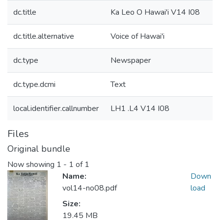
dc.title
Ka Leo O Hawai'i V14 I08
dc.title.alternative
Voice of Hawai'i
dc.type
Newspaper
dc.type.dcmi
Text
local.identifier.callnumber
LH1 .L4 V14 I08
Files
Original bundle
Now showing
1 - 1 of 1
Name:
Down
vol14-no08.pdf
load
Size:
19.45 MB