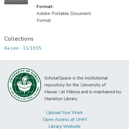
Format:
Adobe Portable Document
Format
Collections
Ka Leo - 11/1935
ScholarSpace is the institutional
repository for the University of
Hawaiʻi at Mānoa and is maintained by
Hamilton Library.
Upload Your Work
Open Access at UHM
Library Website