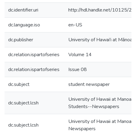
dc.identifier.uri
http://hdl.handle.net/10125/2
dc.language.iso
en-US
dc.publisher
University of Hawai'i at Mānoa
dc.relation.ispartofseries
Volume 14
dc.relation.ispartofseries
Issue 08
dc.subject
student newspaper
University of Hawaii at Manoa--
dc.subject.lcsh
Students--Newspapers
University of Hawaii at Manoa--
dc.subject.lcsh
Newspapers