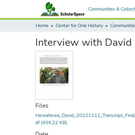
Communities & Collect
Home
Center for Oral History
Communitie
Interview with Davi
Files
Hewahewa_David_20221111_Transcript_Final
df
(404.22 KB)
Date