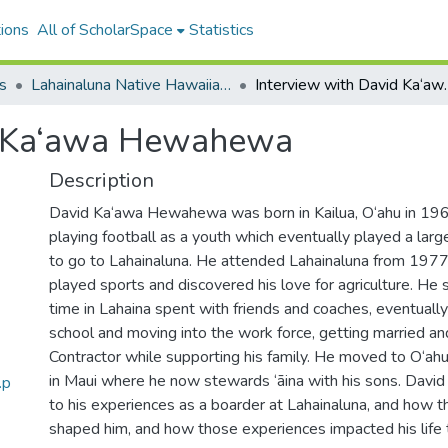
ions
All of ScholarSpace
Statistics
s
Lahainaluna Native Hawaiian Boarding Students Oral History Project
Interview wit
d Ka‘awa Hewahewa
Description
David Ka‘awa Hewahewa was born in Kailua, O‘ahu in 19
playing football as a youth which eventually played a large 
to go to Lahainaluna. He attended Lahainaluna from 19
played sports and discovered his love for agriculture. He
time in Lahaina spent with friends and coaches, eventually
school and moving into the work force, getting married an
Contractor while supporting his family. He moved to O‘ah
in Maui where he now stewards ‘āina with his sons. Da
.p
to his experiences as a boarder at Lahainaluna, and how 
shaped him, and how those experiences impacted his life t