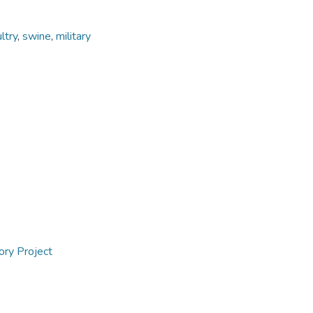
ltry
,
swine
,
military
ory Project