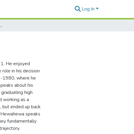
Log In
h David Ka‘awa Hewahewa
61. He enjoyed
role in his decision
77-1980, where he
 speaks about his
 graduating high
d working as a
u, but ended up back
vid Hewahewa speaks
they fundamentally
rajectory.