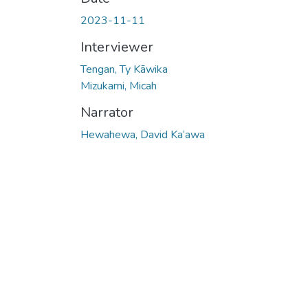
2023-11-11
Interviewer
Tengan, Ty Kāwika
Mizukami, Micah
Narrator
Hewahewa, David Ka‘awa