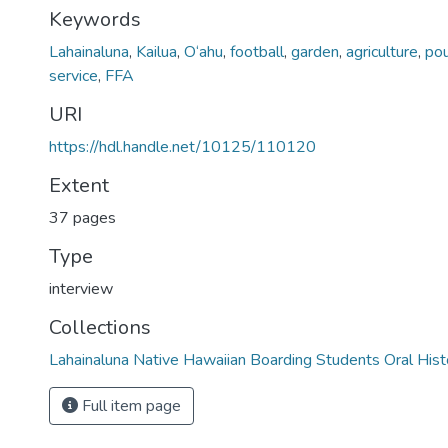
Keywords
Lahainaluna
,
Kailua
,
O‘ahu
,
football
,
garden
,
agriculture
,
pou
service
,
FFA
URI
https://hdl.handle.net/10125/110120
Extent
37 pages
Type
interview
Collections
Lahainaluna Native Hawaiian Boarding Students Oral Hist
Full item page