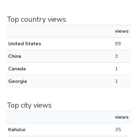
Top country views
views
United States
99
China
3
Canada
1
Georgia
1
Top city views
views
Kahului
35