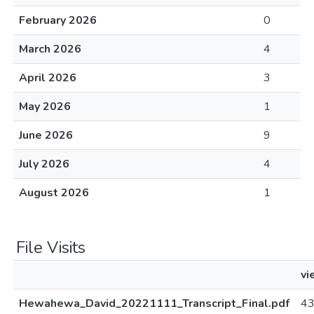
February 2026
0
March 2026
4
April 2026
3
May 2026
1
June 2026
9
July 2026
4
August 2026
1
File Visits
vi
Hewahewa_David_20221111_Transcript_Final.pdf
4