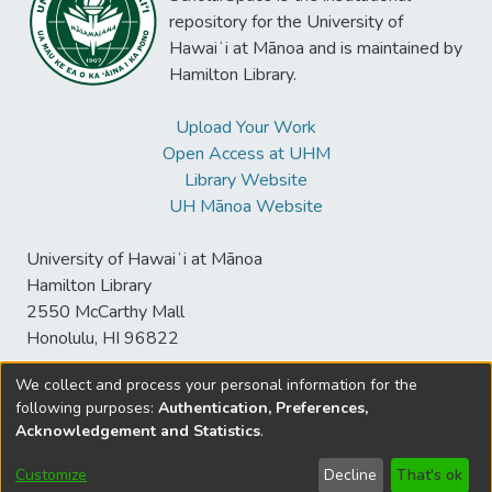
repository for the University of
Hawaiʻi at Mānoa and is maintained by
Hamilton Library.
Upload Your Work
Open Access at UHM
Library Website
UH Mānoa Website
University of Hawaiʻi at Mānoa
Hamilton Library
2550 McCarthy Mall
Honolulu, HI 96822
We collect and process your personal information for the
following purposes:
Authentication, Preferences,
© University of Hawaiʻi at Mānoa Library
Acknowledgement and Statistics
.
sspace@hawaii.edu
Send
Library Digital Collections
Feedback
Disclaimer and Copyright
Customize
Decline
That's ok