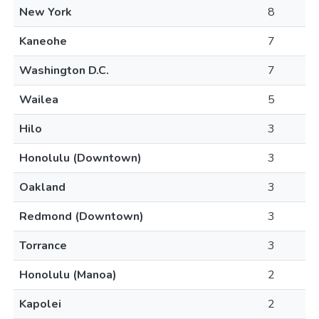
New York
8
Kaneohe
7
Washington D.C.
7
Wailea
5
Hilo
3
Honolulu (Downtown)
3
Oakland
3
Redmond (Downtown)
3
Torrance
3
Honolulu (Manoa)
2
Kapolei
2