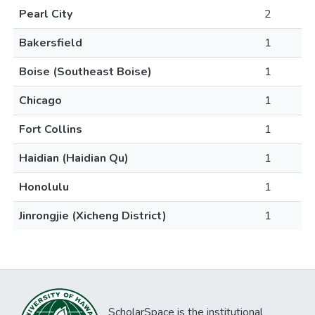
Pearl City
2
Bakersfield
1
Boise (Southeast Boise)
1
Chicago
1
Fort Collins
1
Haidian (Haidian Qu)
1
Honolulu
1
Jinrongjie (Xicheng District)
1
ScholarSpace is the institutional