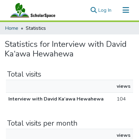
(current)
Log In
Communities & Collections
Home
Statistics
All of ScholarSpace
Statistics for Interview with David
Ka‘awa Hewahewa
Total visits
views
Interview with David Ka‘awa Hewahewa
104
Total visits per month
views