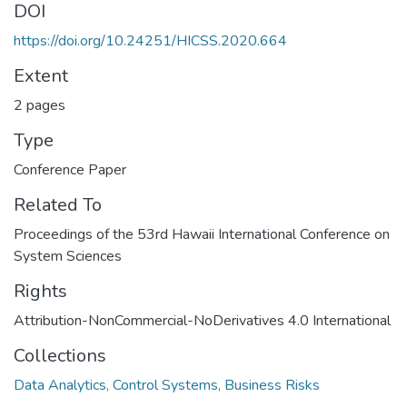
DOI
https://doi.org/10.24251/HICSS.2020.664
Extent
2 pages
Type
Conference Paper
Related To
Proceedings of the 53rd Hawaii International Conference on
System Sciences
Rights
Attribution-NonCommercial-NoDerivatives 4.0 International
Collections
Data Analytics, Control Systems, Business Risks