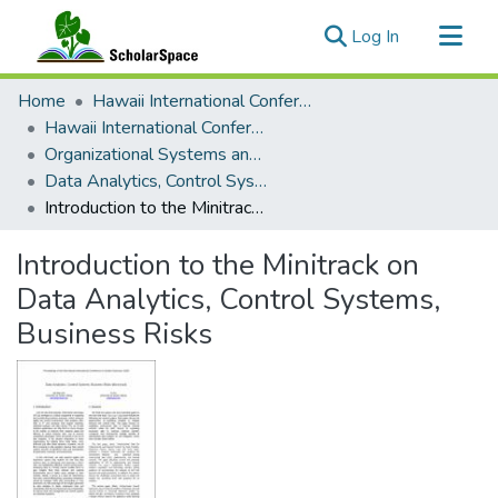
(current)
Log In
Communities & Collections
Home
Hawaii International Conference on System Sciences (HICSS)
All of ScholarSpace
Hawaii International Conference on System Sciences 2020
Organizational Systems and Technology
Statistics
Data Analytics, Control Systems, Business Risks
Introduction to the Minitrack on Data Analytics, Control Systems, Business Risks
Introduction to the Minitrack on
Data Analytics, Control Systems,
Business Risks