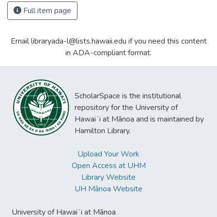
Full item page
Email libraryada-l@lists.hawaii.edu if you need this content
in ADA-compliant format.
ScholarSpace is the institutional
repository for the University of
Hawaiʻi at Mānoa and is maintained by
Hamilton Library.
Upload Your Work
Open Access at UHM
Library Website
UH Mānoa Website
University of Hawaiʻi at Mānoa