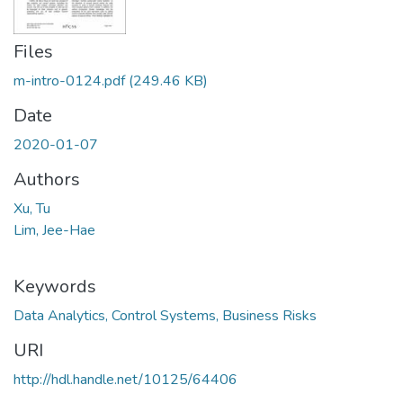
Files
m-intro-0124.pdf
(249.46 KB)
Date
2020-01-07
Authors
Xu, Tu
Lim, Jee-Hae
Keywords
Data Analytics, Control Systems, Business Risks
URI
http://hdl.handle.net/10125/64406