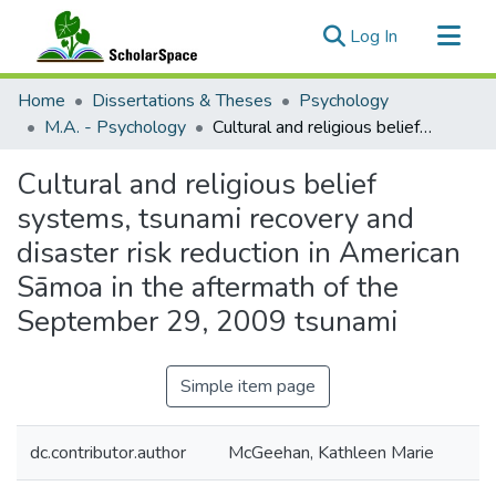
(current)
Log In
Communities & Collections
Home
Dissertations & Theses
Psychology
All of ScholarSpace
M.A. - Psychology
Cultural and religious belief systems, tsunami recovery and disaster risk reduction in American Sāmoa in the aftermath of the September 29, 2009 tsunami
Statistics
Cultural and religious belief
systems, tsunami recovery and
disaster risk reduction in American
Sāmoa in the aftermath of the
September 29, 2009 tsunami
Simple item page
dc.contributor.author
McGeehan, Kathleen Marie