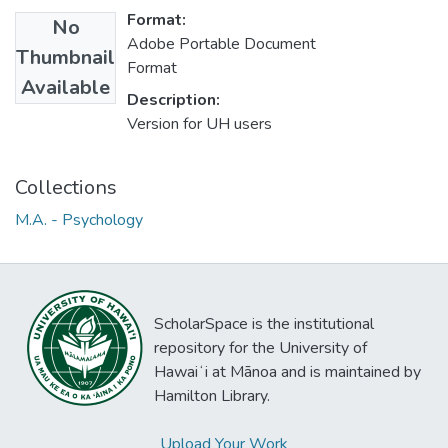
Format:
No
Adobe Portable Document
Thumbnail
Format
Available
Description:
Version for UH users
Collections
M.A. - Psychology
ScholarSpace is the institutional
repository for the University of
Hawaiʻi at Mānoa and is maintained by
Hamilton Library.
Upload Your Work