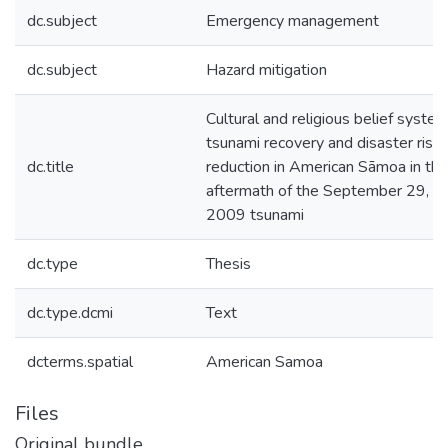
dc.subject
Emergency management
dc.subject
Hazard mitigation
Cultural and religious belief system
tsunami recovery and disaster risk
dc.title
reduction in American Sāmoa in the
aftermath of the September 29,
2009 tsunami
dc.type
Thesis
dc.type.dcmi
Text
dcterms.spatial
American Samoa
Files
Original bundle