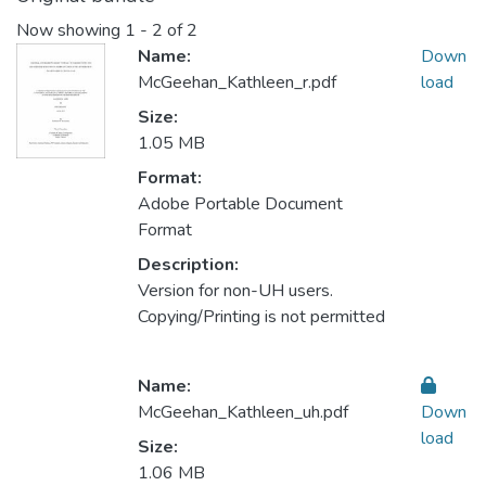
Now showing
1 - 2 of 2
Name:
Down
McGeehan_Kathleen_r.pdf
load
Size:
1.05 MB
Format:
Adobe Portable Document
Format
Description:
Version for non-UH users.
Copying/Printing is not permitted
Name:
McGeehan_Kathleen_uh.pdf
Down
load
Size:
1.06 MB