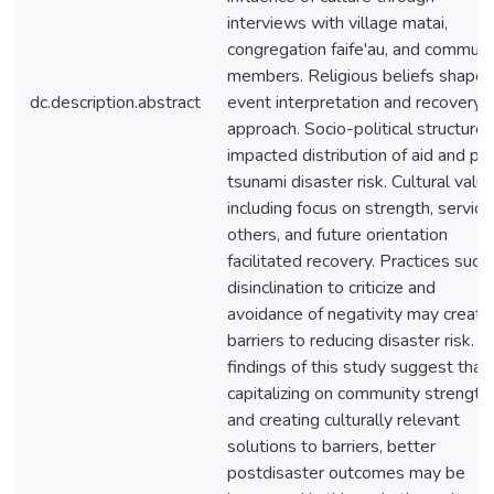
interviews with village matai,
congregation faife'au, and communi
members. Religious beliefs shape
dc.description.abstract
event interpretation and recovery
approach. Socio-political structures
impacted distribution of aid and pr
tsunami disaster risk. Cultural value
including focus on strength, service
others, and future orientation
facilitated recovery. Practices such
disinclination to criticize and
avoidance of negativity may create
barriers to reducing disaster risk. T
findings of this study suggest that
capitalizing on community strength
and creating culturally relevant
solutions to barriers, better
postdisaster outcomes may be