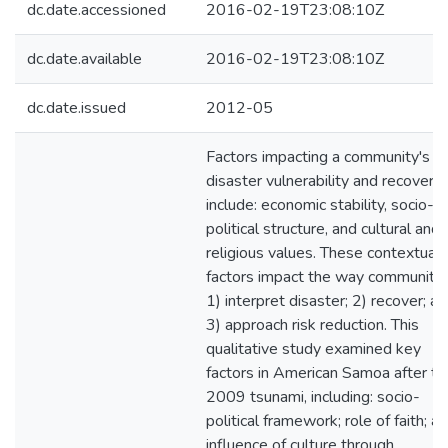
dc.date.accessioned
2016-02-19T23:08:10Z
dc.date.available
2016-02-19T23:08:10Z
dc.date.issued
2012-05
Factors impacting a community's
disaster vulnerability and recovery
include: economic stability, socio-
political structure, and cultural and
religious values. These contextual
factors impact the way communitie
1) interpret disaster; 2) recover; a
3) approach risk reduction. This
qualitative study examined key
factors in American Samoa after th
2009 tsunami, including: socio-
political framework; role of faith; a
influence of culture through