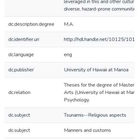
leveraged in this and other cultural
diverse, hazard-prone communities
dc.description.degree
M.A.
dc.identifier.uri
http://hdl.handle.net/10125/101
dc.language
eng
dc.publisher
University of Hawaii at Manoa
Theses for the degree of Master o
dc.relation
Arts (University of Hawaii at Mano
Psychology.
dc.subject
Tsunamis--Religious aspects
dc.subject
Manners and customs