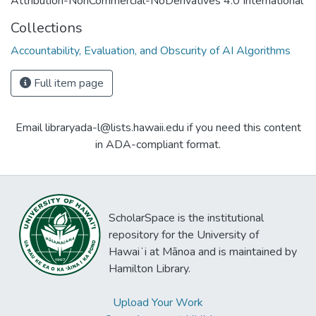
Attribution-NonCommercial-NoDerivatives 4.0 International
Collections
Accountability, Evaluation, and Obscurity of AI Algorithms
Full item page
Email libraryada-l@lists.hawaii.edu if you need this content
in ADA-compliant format.
ScholarSpace is the institutional
repository for the University of
Hawaiʻi at Mānoa and is maintained by
Hamilton Library.
Upload Your Work