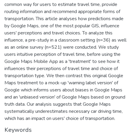
common way for users to estimate travel time, provide
routing information and recommend appropriate forms of
transportation. This article analyses how predictions made
by Google Maps, one of the most popular GIS, influence
users' perceptions and travel choices. To analyze this
influence, a pre-study in a classroom setting (n=36) as well
as an online survey (n=521) were conducted. We study
users intuitive perception of travel time, before using the
Google Maps Mobile App as a 'treatment' to see how it
influences their perceptions of travel time and choice of
transportation type. We then contrast this original Google
Maps treatment to a mock-up 'warning label version' of
Google which informs users about biases in Google Maps
and an 'unbiased version' of Google Maps based on ground
truth data. Our analysis suggests that Google Maps
systematically underestimates necessary car driving time,
which has an impact on users' choice of transportation.
Keywords