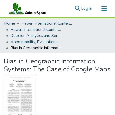
(current)
Log In
Communities & Collections
Home
Hawaii International Conference on System Sciences (HICSS)
All of ScholarSpace
Hawaii International Conference on System Sciences 2021
Decision Analytics and Service Science
Statistics
Accountability, Evaluation, and Obscurity of AI Algorithms
Bias in Geographic Information Systems: The Case of Google Maps
Bias in Geographic Information
Systems: The Case of Google Maps