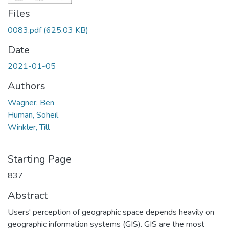
Files
0083.pdf
(625.03 KB)
Date
2021-01-05
Authors
Wagner, Ben
Human, Soheil
Winkler, Till
Starting Page
837
Abstract
Users' perception of geographic space depends heavily on
geographic information systems (GIS). GIS are the most