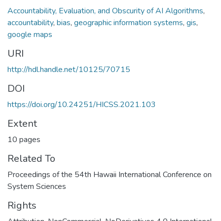
Accountability, Evaluation, and Obscurity of AI Algorithms
,
accountability
,
bias
,
geographic information systems
,
gis
,
google maps
URI
http://hdl.handle.net/10125/70715
DOI
https://doi.org/10.24251/HICSS.2021.103
Extent
10 pages
Related To
Proceedings of the 54th Hawaii International Conference on
System Sciences
Rights