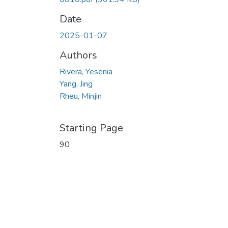
Date
2025-01-07
Authors
Rivera, Yesenia
Yang, Jing
Rheu, Minjin
Starting Page
90