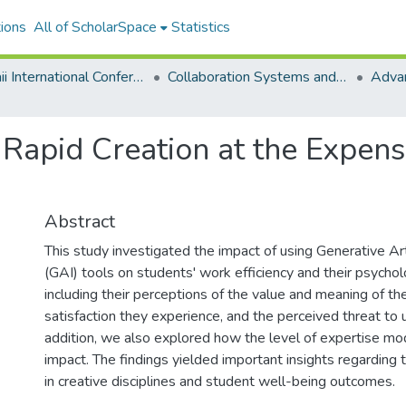
ions
All of ScholarSpace
Statistics
Hawaii International Conference on System Sciences 2025
Collaboration Systems and Technologies
: Rapid Creation at the Expen
Abstract
This study investigated the impact of using Generative Arti
(GAI) tools on students' work efficiency and their psychol
including their perceptions of the value and meaning of the
satisfaction they experience, and the perceived threat to 
addition, we also explored how the level of expertise mo
impact. The findings yielded important insights regarding t
in creative disciplines and student well-being outcomes.