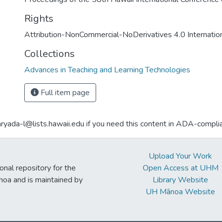
Rights
Attribution-NonCommercial-NoDerivatives 4.0 Internatio
Collections
Advances in Teaching and Learning Technologies
Full item page
aryada-l@lists.hawaii.edu if you need this content in ADA-compli
Upload Your Work
ional repository for the
Open Access at UHM
noa and is maintained by
Library Website
UH Mānoa Website