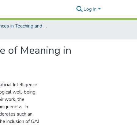
Log In
Advances in Teaching and Learning Technologies
se of Meaning in
ficial Intelligence
ogical well-being,
ir work, the
uniqueness. In
derates such an
he inclusion of GAI