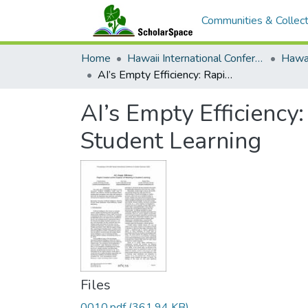
Communities & Collect
Home
Hawaii International Conference on System Sciences (HICSS)
AI’s Empty Efficiency: Rapid Creation at the Expense of Meaning in Student Learning
AI’s Empty Efficiency
Student Learning
Files
0010.pdf
(361.94 KB)