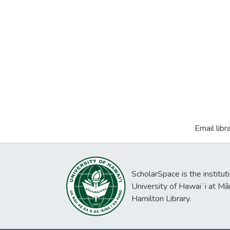
Email libr
ScholarSpace is the institut
University of Hawaiʻi at Mā
Hamilton Library.