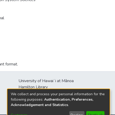
nal
ant format.
University of Hawaiʻi at Mānoa
Hamilton Library
2550 McCarthy Mall
We collect and process your personal information for the
Honolulu, HI 96822
following purposes:
Authentication, Preferences,
Acknowledgement and Statistics
.