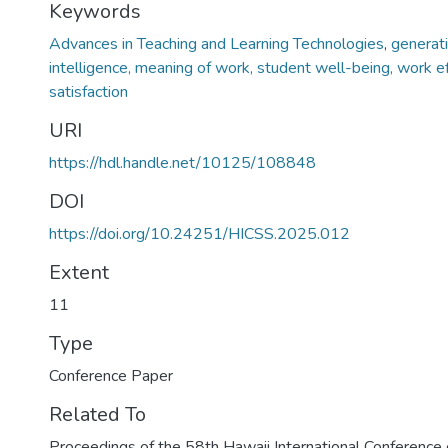
Keywords
Advances in Teaching and Learning Technologies
,
generativ
intelligence, meaning of work, student well-being, work ef
satisfaction
URI
https://hdl.handle.net/10125/108848
DOI
https://doi.org/10.24251/HICSS.2025.012
Extent
11
Type
Conference Paper
Related To
Proceedings of the 58th Hawaii International Conferenc