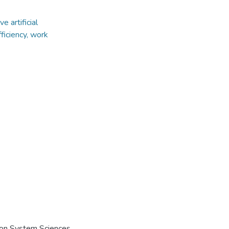
e artificial
ficiency, work
e on System Sciences