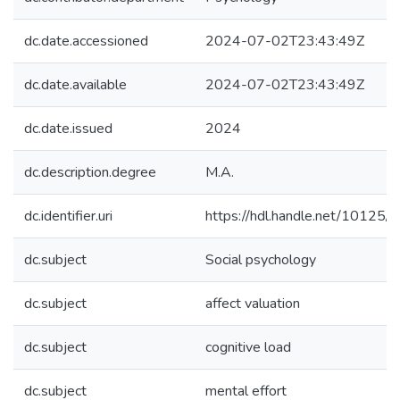
dc.date.accessioned
2024-07-02T23:43:49Z
dc.date.available
2024-07-02T23:43:49Z
dc.date.issued
2024
dc.description.degree
M.A.
dc.identifier.uri
https://hdl.handle.net/10125
dc.subject
Social psychology
dc.subject
affect valuation
dc.subject
cognitive load
dc.subject
mental effort