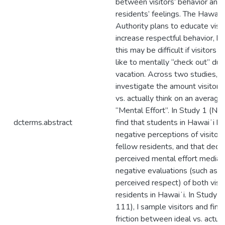
between visitors’ behavior and
residents’ feelings. The Hawaiʻ
Authority plans to educate visit
increase respectful behavior, 
this may be difficult if visitors 
like to mentally “check out” dur
vacation. Across two studies, I
investigate the amount visitors 
vs. actually think on an average
“Mental Effort”. In Study 1 (N =
dcterms.abstract
find that students in Hawaiʻi h
negative perceptions of visitors
fellow residents, and that decr
perceived mental effort media
negative evaluations (such as e
perceived respect) of both visi
residents in Hawaiʻi. In Study 2
111), I sample visitors and find
friction between ideal vs. actua