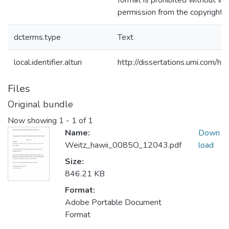
format is prohibited without wr
permission from the copyright 
dcterms.type
Text
local.identifier.alturi
http://dissertations.umi.com/h
Files
Original bundle
Now showing
1 - 1 of 1
Name:
Down
Weitz_hawii_0085O_12043.pdf
load
Size:
846.21 KB
Format:
Adobe Portable Document
Format