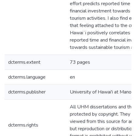
effort predicts reported time a
financial investment towards s
tourism activities. I also find e
that feeling attached to the cult
Hawaiʻi positively correlates w
reported time and financial inv
towards sustainable tourism acti
dcterms.extent
73 pages
dcterms.language
en
dcterms.publisher
University of Hawai'i at Manoa
All UHM dissertations and the
protected by copyright. They m
viewed from this source for any
dcterms.rights
but reproduction or distribution 