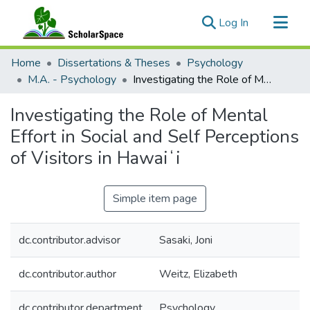
(current)
Log In
Communities & Collections
Home
Dissertations & Theses
Psychology
All of ScholarSpace
M.A. - Psychology
Investigating the Role of Mental Effort in Social and Self Perceptions of Visitors in Hawaiʻi
Statistics
Investigating the Role of Mental
Effort in Social and Self Perceptions
of Visitors in Hawaiʻi
Simple item page
dc.contributor.advisor
Sasaki, Joni
dc.contributor.author
Weitz, Elizabeth
dc.contributor.department
Psychology