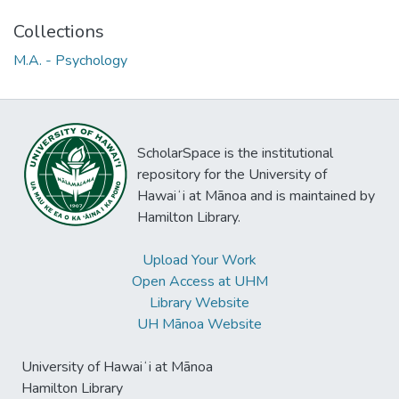
Collections
M.A. - Psychology
ScholarSpace is the institutional
repository for the University of
Hawaiʻi at Mānoa and is maintained by
Hamilton Library.
Upload Your Work
Open Access at UHM
Library Website
UH Mānoa Website
University of Hawaiʻi at Mānoa
Hamilton Library