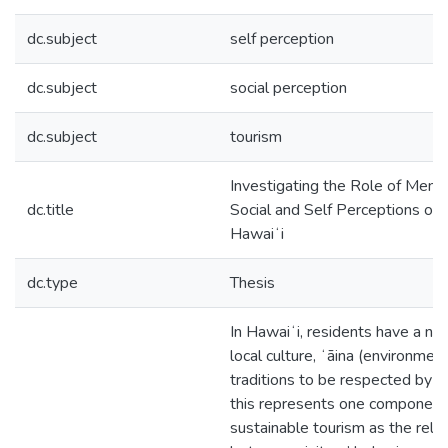
dc.subject
self perception
dc.subject
social perception
dc.subject
tourism
Investigating the Role of Mental
dc.title
Social and Self Perceptions of V
Hawaiʻi
dc.type
Thesis
In Hawaiʻi, residents have a ne
local culture, ʻāina (environment
traditions to be respected by vi
this represents one component
sustainable tourism as the rela