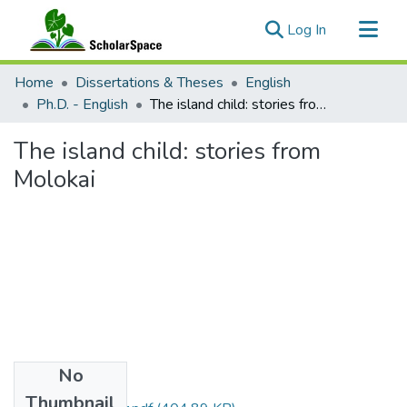
(current)
Log In
Communities & Collections
Home
Dissertations & Theses
English
All of ScholarSpace
Ph.D. - English
The island child: stories from Molokai
Statistics
The island child: stories from
Molokai
No
Files
Thumbnail