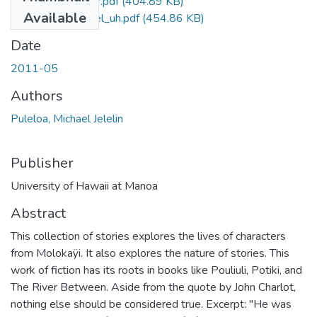
Puleloa_Michael_r.pdf
(404.89 KB)
Available
Puleloa_Michael_uh.pdf
(454.86 KB)
Date
2011-05
Authors
Puleloa, Michael Jelelin
Publisher
University of Hawaii at Manoa
Abstract
This collection of stories explores the lives of characters
from Molokaÿi. It also explores the nature of stories. This
work of fiction has its roots in books like Pouliuli, Potiki, and
The River Between. Aside from the quote by John Charlot,
nothing else should be considered true. Excerpt: "He was