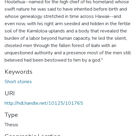
Hoolehua--named for the high chief of his homeland whose
swift nature he was said to have inherited before birth and
whose genealogy stretched in time across Hawaii--and
even now, with his right arm seeded and hidden in the fertile
soil of the Kamiloloa uplands and a body that revealed the
burden of a labor beyond human capacity, he led the silent,
chiseled men through the fallen forest of iliahi with an
unquestioned authority and a presence most of the men still
believed had been bestowed to him by a god."
Keywords
Short stories
URI
http://hdl.handle.net/10125/101765
Type
Thesis