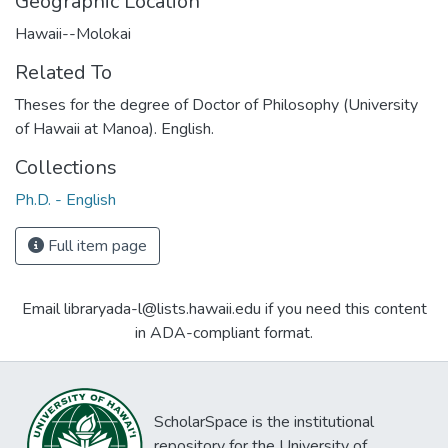
Geographic Location
Hawaii--Molokai
Related To
Theses for the degree of Doctor of Philosophy (University
of Hawaii at Manoa). English.
Collections
Ph.D. - English
Full item page
Email libraryada-l@lists.hawaii.edu if you need this content
in ADA-compliant format.
ScholarSpace is the institutional
repository for the University of