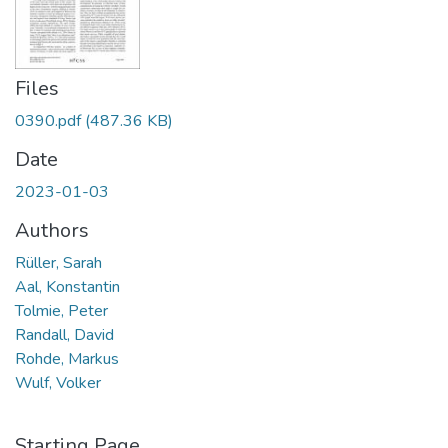
Files
0390.pdf
(487.36 KB)
Date
2023-01-03
Authors
Rüller, Sarah
Aal, Konstantin
Tolmie, Peter
Randall, David
Rohde, Markus
Wulf, Volker
Starting Page