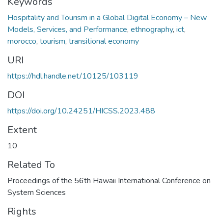
Keywords
Hospitality and Tourism in a Global Digital Economy – New
Models, Services, and Performance
,
ethnography
,
ict
,
morocco
,
tourism
,
transitional economy
URI
https://hdl.handle.net/10125/103119
DOI
https://doi.org/10.24251/HICSS.2023.488
Extent
10
Related To
Proceedings of the 56th Hawaii International Conference on
System Sciences
Rights