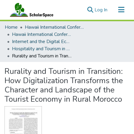
(current)
Log In
Communities & Collections
Home
Hawaii International Conference on System Sciences (HICSS)
All of ScholarSpace
Hawaii International Conference on System Sciences 2023
Internet and the Digital Economy
Statistics
Hospitality and Tourism in a Global Digital Economy – New Models, Services, and Performance
Rurality and Tourism in Transition: How Digitalization Transforms the Character and Landscape of the Tourist Economy in Rural Morocco
Rurality and Tourism in Transition:
How Digitalization Transforms the
Character and Landscape of the
Tourist Economy in Rural Morocco