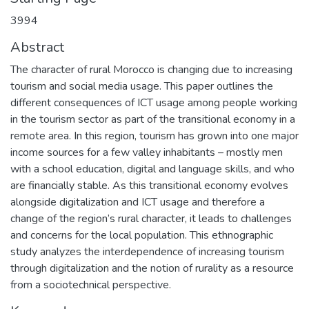
3994
Abstract
The character of rural Morocco is changing due to increasing
tourism and social media usage. This paper outlines the
different consequences of ICT usage among people working
in the tourism sector as part of the transitional economy in a
remote area. In this region, tourism has grown into one major
income sources for a few valley inhabitants – mostly men
with a school education, digital and language skills, and who
are financially stable. As this transitional economy evolves
alongside digitalization and ICT usage and therefore a
change of the region’s rural character, it leads to challenges
and concerns for the local population. This ethnographic
study analyzes the interdependence of increasing tourism
through digitalization and the notion of rurality as a resource
from a sociotechnical perspective.