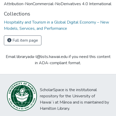
Attribution-NonCommercial-NoDerivatives 4.0 International
Collections
Hospitality and Tourism in a Global Digital Economy – New
Models, Services, and Performance
Full item page
Email libraryada-l@lists.hawaii.edu if you need this content
in ADA-compliant format.
ScholarSpace is the institutional
repository for the University of
Hawaiʻi at Mānoa and is maintained by
Hamilton Library.