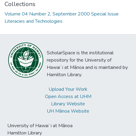
Collections
Volume 04 Number 2, September 2000 Special Issue
Literacies and Technologies
ScholarSpace is the institutional
repository for the University of
Hawaiʻi at Mānoa and is maintained by
Hamilton Library.
Upload Your Work
Open Access at UHM
Library Website
UH Mānoa Website
University of Hawaiʻi at Mānoa
Hamilton Library