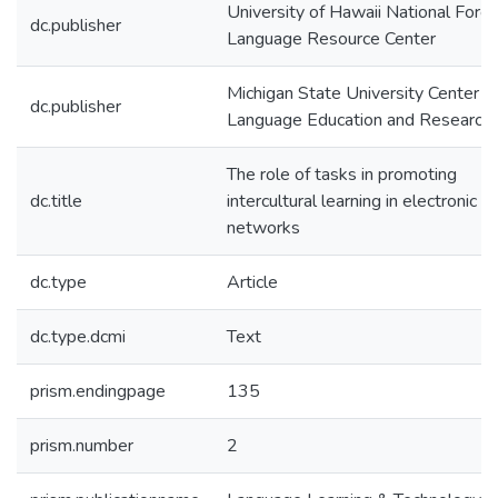
University of Hawaii National Forei
dc.publisher
Language Resource Center
Michigan State University Center fo
dc.publisher
Language Education and Research
The role of tasks in promoting
dc.title
intercultural learning in electronic l
networks
dc.type
Article
dc.type.dcmi
Text
prism.endingpage
135
prism.number
2