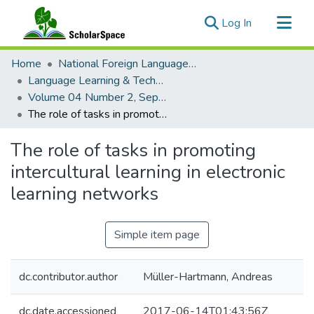
(current)
Log In
Communities & Collections
Home
National Foreign Language Resource Center (NFLRC)
All of ScholarSpace
Language Learning & Technology
Volume 04 Number 2, September 2000 Special Issue Literacies and Technologies
Statistics
The role of tasks in promoting intercultural learning in electronic learning networks
The role of tasks in promoting
intercultural learning in electronic
learning networks
Simple item page
dc.contributor.author
Müller-Hartmann, Andreas
dc.date.accessioned
2017-06-14T01:43:56Z