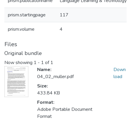
prism.publicationname
Language Learning & Technology
prism.startingpage
117
prism.volume
4
Files
Original bundle
Now showing
1 - 1 of 1
Name:
Down
04_02_muller.pdf
load
Size:
433.84 KB
Format:
Adobe Portable Document
Format