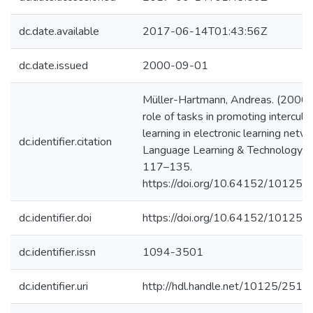
dc.date.available
2017-06-14T01:43:56Z
dc.date.issued
2000-09-01
Müller-Hartmann, Andreas. (2000)
role of tasks in promoting intercultu
learning in electronic learning netw
dc.identifier.citation
Language Learning & Technology, 4
117–135.
https://doi.org/10.64152/10125
dc.identifier.doi
https://doi.org/10.64152/10125
dc.identifier.issn
1094-3501
dc.identifier.uri
http://hdl.handle.net/10125/2510