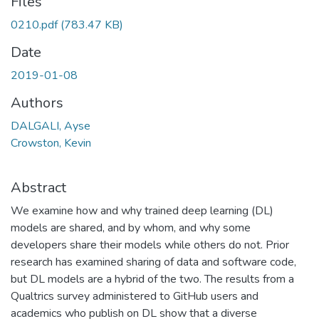
Files
0210.pdf
(783.47 KB)
Date
2019-01-08
Authors
DALGALI, Ayse
Crowston, Kevin
Abstract
We examine how and why trained deep learning (DL)
models are shared, and by whom, and why some
developers share their models while others do not. Prior
research has examined sharing of data and software code,
but DL models are a hybrid of the two. The results from a
Qualtrics survey administered to GitHub users and
academics who publish on DL show that a diverse