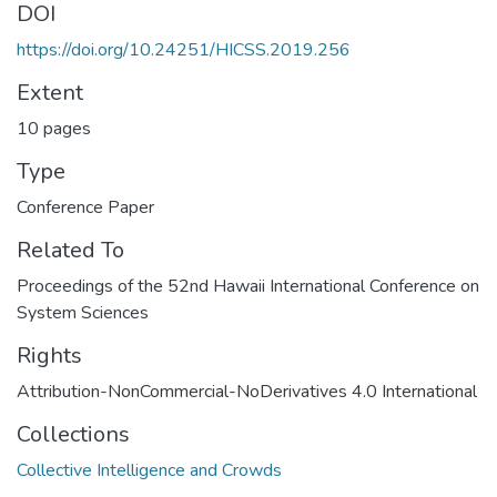
DOI
https://doi.org/10.24251/HICSS.2019.256
Extent
10 pages
Type
Conference Paper
Related To
Proceedings of the 52nd Hawaii International Conference on
System Sciences
Rights
Attribution-NonCommercial-NoDerivatives 4.0 International
Collections
Collective Intelligence and Crowds