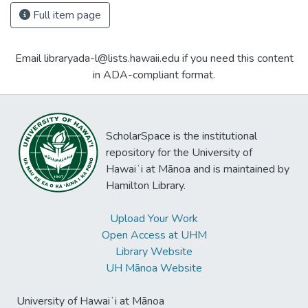
Full item page
Email libraryada-l@lists.hawaii.edu if you need this content
in ADA-compliant format.
ScholarSpace is the institutional
repository for the University of
Hawaiʻi at Mānoa and is maintained by
Hamilton Library.
Upload Your Work
Open Access at UHM
Library Website
UH Mānoa Website
University of Hawaiʻi at Mānoa