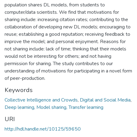
population shares DL models, from students to
computer/data scientists. We find that motivations for
sharing include: increasing citation rates; contributing to the
collaboration of developing new DL models; encouraging to
reuse; establishing a good reputation; receiving feedback to
improve the model; and personal enjoyment. Reasons for
not sharing include: lack of time; thinking that their models
would not be interesting for others; and not having
permission for sharing. The study contributes to our
understanding of motivations for participating in a novel form
of peer-production.
Keywords
Collective Intelligence and Crowds
,
Digital and Social Media
,
Deep learning, Model sharing, Transfer learning
URI
http://hdl.handle.net/10125/59650