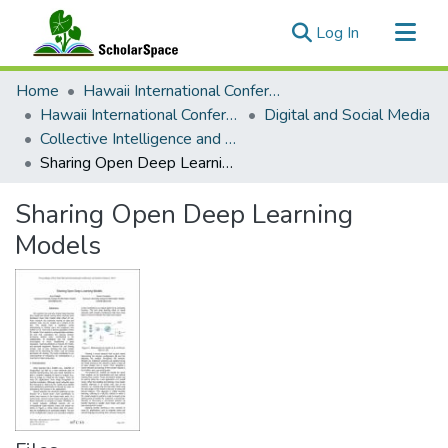
(current)
Log In
Communities & Collections
Home
Hawaii International Conference on System Sciences (HICSS)
All of ScholarSpace
Hawaii International Conference on System Sciences 2019
Digital and Social Media
Collective Intelligence and Crowds
Statistics
Sharing Open Deep Learning Models
Sharing Open Deep Learning
Models