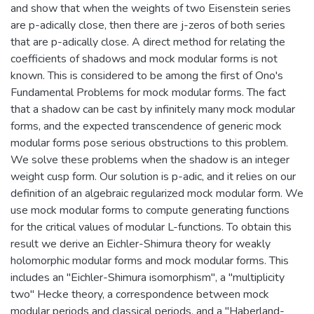
and show that when the weights of two Eisenstein series
are p-adically close, then there are j-zeros of both series
that are p-adically close. A direct method for relating the
coefficients of shadows and mock modular forms is not
known. This is considered to be among the first of Ono's
Fundamental Problems for mock modular forms. The fact
that a shadow can be cast by infinitely many mock modular
forms, and the expected transcendence of generic mock
modular forms pose serious obstructions to this problem.
We solve these problems when the shadow is an integer
weight cusp form. Our solution is p-adic, and it relies on our
definition of an algebraic regularized mock modular form. We
use mock modular forms to compute generating functions
for the critical values of modular L-functions. To obtain this
result we derive an Eichler-Shimura theory for weakly
holomorphic modular forms and mock modular forms. This
includes an "Eichler-Shimura isomorphism", a "multiplicity
two" Hecke theory, a correspondence between mock
modular periods and classical periods, and a "Haberland-