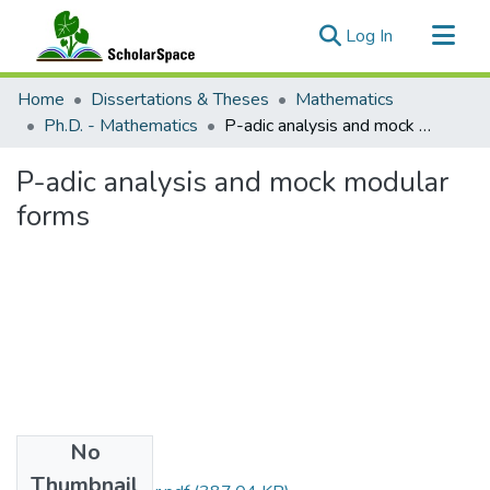
(current)
Log In
Communities & Collections
Home
Dissertations & Theses
Mathematics
All of ScholarSpace
Ph.D. - Mathematics
P-adic analysis and mock modular forms
Statistics
P-adic analysis and mock modular
forms
No
Files
Thumbnail