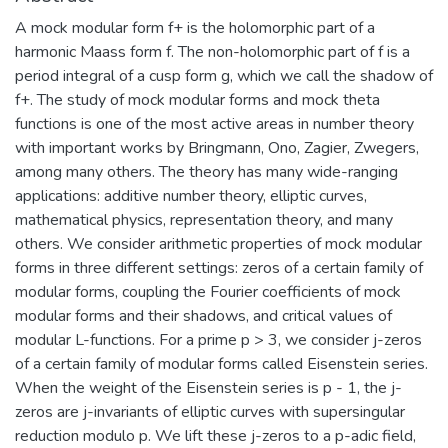
A mock modular form f+ is the holomorphic part of a
harmonic Maass form f. The non-holomorphic part of f is a
period integral of a cusp form g, which we call the shadow of
f+. The study of mock modular forms and mock theta
functions is one of the most active areas in number theory
with important works by Bringmann, Ono, Zagier, Zwegers,
among many others. The theory has many wide-ranging
applications: additive number theory, elliptic curves,
mathematical physics, representation theory, and many
others. We consider arithmetic properties of mock modular
forms in three different settings: zeros of a certain family of
modular forms, coupling the Fourier coefficients of mock
modular forms and their shadows, and critical values of
modular L-functions. For a prime p > 3, we consider j-zeros
of a certain family of modular forms called Eisenstein series.
When the weight of the Eisenstein series is p - 1, the j-
zeros are j-invariants of elliptic curves with supersingular
reduction modulo p. We lift these j-zeros to a p-adic field,