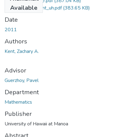
PhD_2011_Kent_r.pdf
(387.04 KB)
Available
PhD_2011_Kent_uh.pdf
(383.65 KB)
Date
2011
Authors
Kent, Zachary A.
Advisor
Guerzhoy, Pavel
Department
Mathematics
Publisher
University of Hawaii at Manoa
Abstract