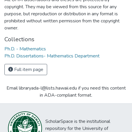
copyright. They may be viewed from this source for any
purpose, but reproduction or distribution in any format is
prohibited without written permission from the copyright
owner.
Collections
Ph.D. - Mathematics
Ph.D. Dissertations- Mathematics Department
Full item page
Email libraryada-l@lists.hawaii.edu if you need this content
in ADA-compliant format.
ScholarSpace is the institutional
repository for the University of