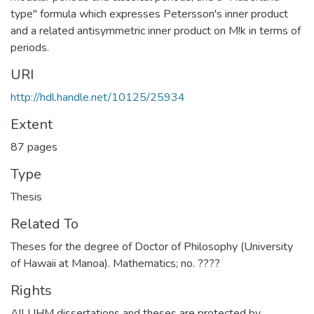
type" formula which expresses Petersson's inner product
and a related antisymmetric inner product on M!k in terms of
periods.
URI
http://hdl.handle.net/10125/25934
Extent
87 pages
Type
Thesis
Related To
Theses for the degree of Doctor of Philosophy (University
of Hawaii at Manoa). Mathematics; no. ????
Rights
All UHM dissertations and theses are protected by