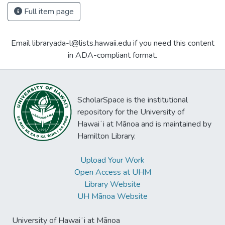
Full item page
Email libraryada-l@lists.hawaii.edu if you need this content
in ADA-compliant format.
ScholarSpace is the institutional
repository for the University of
Hawaiʻi at Mānoa and is maintained by
Hamilton Library.
Upload Your Work
Open Access at UHM
Library Website
UH Mānoa Website
University of Hawaiʻi at Mānoa