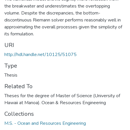
the breakwater and underestimates the overtopping
volume. Despite the discrepancies, the bottom-
discontinuous Riemann solver performs reasonably well in
approximating the overall processes given the simplicity of
its formulation.
URI
http://hdl.handle.net/10125/51075
Type
Thesis
Related To
Theses for the degree of Master of Science (University of
Hawaii at Manoa). Ocean & Resources Engineering
Collections
M.S. - Ocean and Resources Engineering