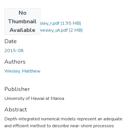
No
Files
Thumbnail
2015-08-ms-wesley_r.pdf
(1.95 MB)
Available
2015-08-ms-wesley_uh.pdf
(2 MB)
Date
2015-08
Authors
Wesley, Matthew
Publisher
University of Hawaii at Manoa
Abstract
Depth-integrated numerical models represent an adequate
and efficient method to describe near-shore processes