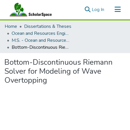
(current)
Log In
Communities & Collections
Home
Dissertations & Theses
All of ScholarSpace
Ocean and Resources Engineering
M.S. - Ocean and Resources Engineering
Statistics
Bottom-Discontinuous Riemann Solver for Modeling of Wave Overtopping
Bottom-Discontinuous Riemann
Solver for Modeling of Wave
Overtopping