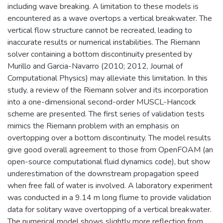
including wave breaking. A limitation to these models is
encountered as a wave overtops a vertical breakwater. The
vertical flow structure cannot be recreated, leading to
inaccurate results or numerical instabilities. The Riemann
solver containing a bottom discontinuity presented by
Murillo and Garcia-Navarro (2010; 2012, Journal of
Computational Physics) may alleviate this limitation. In this
study, a review of the Riemann solver and its incorporation
into a one-dimensional second-order MUSCL-Hancock
scheme are presented. The first series of validation tests
mimics the Riemann problem with an emphasis on
overtopping over a bottom discontinuity. The model results
give good overall agreement to those from OpenFOAM (an
open-source computational fluid dynamics code), but show
underestimation of the downstream propagation speed
when free fall of water is involved. A laboratory experiment
was conducted in a 9.14 m long flume to provide validation
data for solitary wave overtopping of a vertical breakwater.
The numerical model shows slightly more reflection from