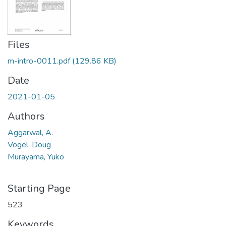
Files
m-intro-0011.pdf
(129.86 KB)
Date
2021-01-05
Authors
Aggarwal, A.
Vogel, Doug
Murayama, Yuko
Starting Page
523
Keywords