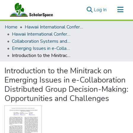
(current)
Log In
Communities & Collections
Home
Hawaii International Conference on System Sciences (HICSS)
All of ScholarSpace
Hawaii International Conference on System Sciences 2021
Collaboration Systems and Technologies
Statistics
Emerging Issues in e-Collaboration Distributed Group Decision-Making: Opportunities and Challenges
Introduction to the Minitrack on Emerging Issues in e-Collaboration Distributed Group Decision-Making: Opportunities and Challenges
Introduction to the Minitrack on
Emerging Issues in e-Collaboration
Distributed Group Decision-Making:
Opportunities and Challenges