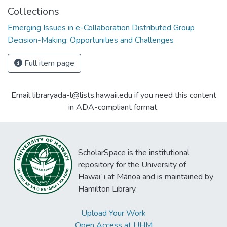
Collections
Emerging Issues in e-Collaboration Distributed Group
Decision-Making: Opportunities and Challenges
Full item page
Email libraryada-l@lists.hawaii.edu if you need this content
in ADA-compliant format.
ScholarSpace is the institutional
repository for the University of
Hawaiʻi at Mānoa and is maintained by
Hamilton Library.
Upload Your Work
Open Access at UHM