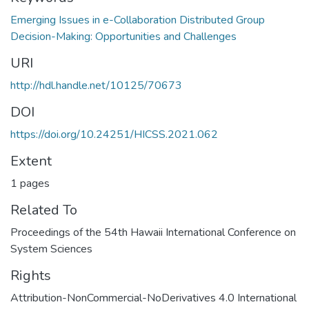
Emerging Issues in e-Collaboration Distributed Group
Decision-Making: Opportunities and Challenges
URI
http://hdl.handle.net/10125/70673
DOI
https://doi.org/10.24251/HICSS.2021.062
Extent
1 pages
Related To
Proceedings of the 54th Hawaii International Conference on
System Sciences
Rights
Attribution-NonCommercial-NoDerivatives 4.0 International