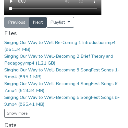
Previous
Next
Playlist
Files
Singing Our Way to Well Be-Coming 1 Introduction.mp4
(861.34 MB)
Singing Our Way to Well-Becoming 2 Brief Theory and
Pedagogy.mp4
(1.21 GB)
Singing Our Way to Well-Becoming 3 SongFest Songs 1-
5.mp4
(895.1 MB)
Singing Our Way to Well-Becoming 4 SongFest Songs 6-
7.mp4
(518.34 MB)
Singing Our Way to Well-Becoming 5 SongFest Songs 8-
9.mp4
(865.41 MB)
Show more
Date