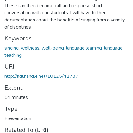
These can then become call and response short
conversation with our students. I will have further
documentation about the benefits of singing from a variety
of disciplines.
Keywords
singing
,
wellness
,
well-being
,
language learning
,
language
teaching
URI
http://hdl.handle.net/10125/42737
Extent
54 minutes
Type
Presentation
Related To (URI)