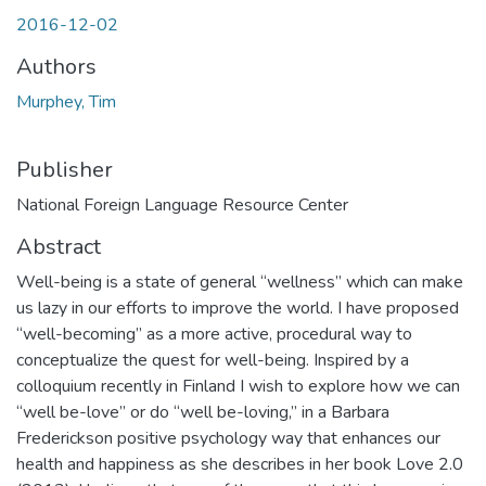
2016-12-02
Authors
Murphey, Tim
Publisher
National Foreign Language Resource Center
Abstract
Well-being is a state of general “wellness” which can make
us lazy in our efforts to improve the world. I have proposed
“well-becoming” as a more active, procedural way to
conceptualize the quest for well-being. Inspired by a
colloquium recently in Finland I wish to explore how we can
“well be-love” or do “well be-loving,” in a Barbara
Frederickson positive psychology way that enhances our
health and happiness as she describes in her book Love 2.0