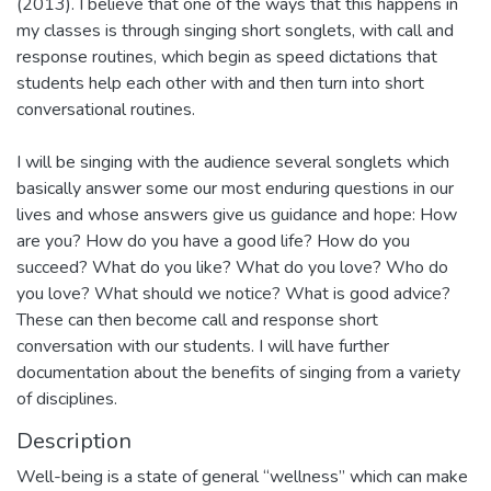
(2013). I believe that one of the ways that this happens in
my classes is through singing short songlets, with call and
response routines, which begin as speed dictations that
students help each other with and then turn into short
conversational routines.
I will be singing with the audience several songlets which
basically answer some our most enduring questions in our
lives and whose answers give us guidance and hope: How
are you? How do you have a good life? How do you
succeed? What do you like? What do you love? Who do
you love? What should we notice? What is good advice?
These can then become call and response short
conversation with our students. I will have further
documentation about the benefits of singing from a variety
of disciplines.
Description
Well-being is a state of general “wellness” which can make