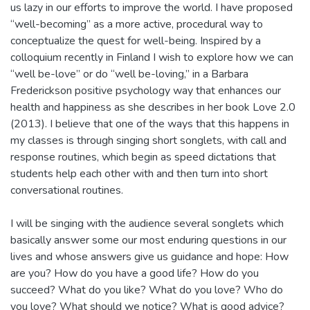
us lazy in our efforts to improve the world. I have proposed
“well-becoming” as a more active, procedural way to
conceptualize the quest for well-being. Inspired by a
colloquium recently in Finland I wish to explore how we can
“well be-love” or do “well be-loving,” in a Barbara
Frederickson positive psychology way that enhances our
health and happiness as she describes in her book Love 2.0
(2013). I believe that one of the ways that this happens in
my classes is through singing short songlets, with call and
response routines, which begin as speed dictations that
students help each other with and then turn into short
conversational routines.
I will be singing with the audience several songlets which
basically answer some our most enduring questions in our
lives and whose answers give us guidance and hope: How
are you? How do you have a good life? How do you
succeed? What do you like? What do you love? Who do
you love? What should we notice? What is good advice?