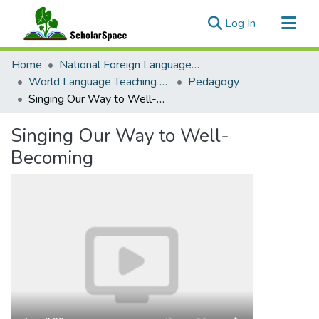
(current)
Log In
Communities & Collections
Home
National Foreign Language Resource Center (NFLRC)
All of ScholarSpace
World Language Teaching Resources
Pedagogy
Singing Our Way to Well-Becoming
Statistics
Singing Our Way to Well-
Becoming