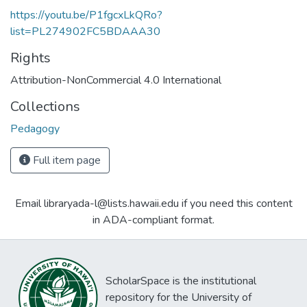
https://youtu.be/P1fgcxLkQRo?
list=PL274902FC5BDAAA30
Rights
Attribution-NonCommercial 4.0 International
Collections
Pedagogy
Full item page
Email libraryada-l@lists.hawaii.edu if you need this content
in ADA-compliant format.
ScholarSpace is the institutional
repository for the University of