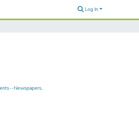
Log In
udents--Newspapers
,