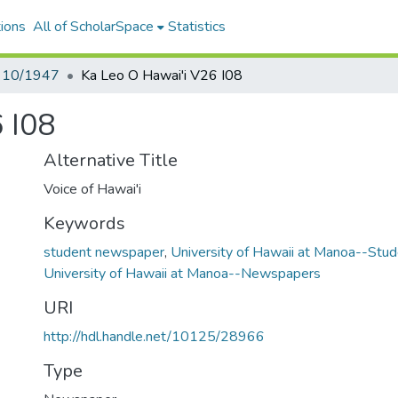
ions
All of ScholarSpace
Statistics
- 10/1947
Ka Leo O Hawai'i V26 I08
 I08
Alternative Title
Voice of Hawai'i
Keywords
student newspaper
,
University of Hawaii at Manoa--St
University of Hawaii at Manoa--Newspapers
URI
http://hdl.handle.net/10125/28966
Type