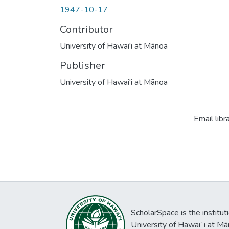
1947-10-17
Contributor
University of Hawai'i at Mānoa
Publisher
University of Hawai'i at Mānoa
Email libr
ScholarSpace is the institut
University of Hawaiʻi at Mā