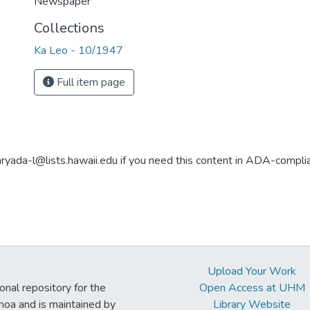
Newspaper
Collections
Ka Leo - 10/1947
Full item page
aryada-l@lists.hawaii.edu if you need this content in ADA-compli
Upload Your Work
ional repository for the
Open Access at UHM
noa and is maintained by
Library Website