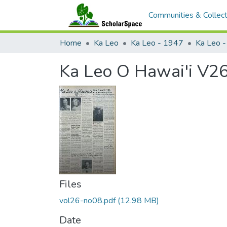
Communities & Collect
Home
Ka Leo
Ka Leo - 1947
Ka Leo 
Ka Leo O Hawai'i V26
Files
vol26-no08.pdf
(12.98 MB)
Date