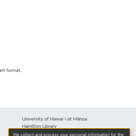
ant format.
University of Hawaiʻi at Mānoa
Hamilton Library
2550 McCarthy Mall
We collect and process your personal information for the