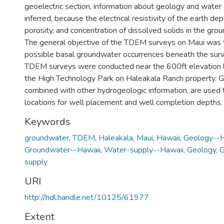
geoelectric section, information about geology and water 
inferred, because the electrical resistivity of the earth de
porosity, and concentration of dissolved solids in the gro
The general objective of the TDEM surveys on Maui was t
possible basal groundwater occurrences beneath the sur
TDEM surveys were conducted near the 600ft elevation 
the High Technology Park on Haleakala Ranch property. G
combined with other hydrogeologic information, are used
locations for well placement and well completion depths.
Keywords
groundwater
,
TDEM
,
Haleakala
,
Maui
,
Hawaii
,
Geology--H
Groundwater--Hawaii
,
Water-supply--Hawaii
,
Geology
,
G
supply
URI
http://hdl.handle.net/10125/61977
Extent