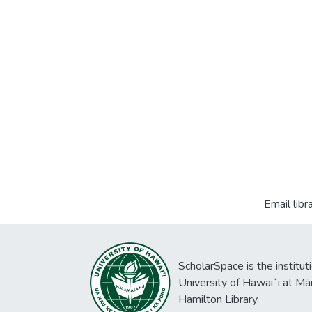
Email libr
ScholarSpace is the institut
University of Hawaiʻi at Mā
Hamilton Library.