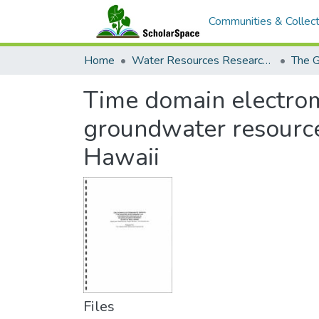
Communities & Collect
Home
Water Resources Research Center
The G
Time domain electroma
groundwater resource
Hawaii
Files