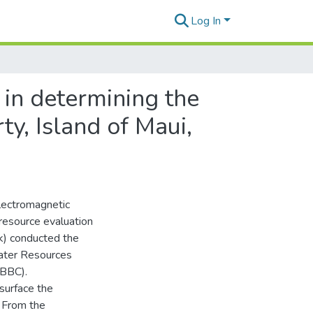
Log In
 in determining the
y, Island of Maui,
Electromagnetic
esource evaluation
k) conducted the
ater Resources
(BBC).
surface the
. From the