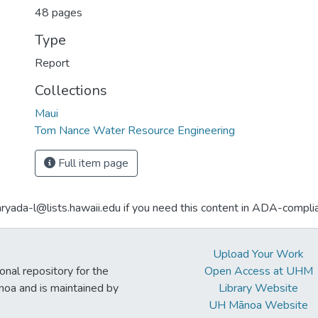
48 pages
Type
Report
Collections
Maui
Tom Nance Water Resource Engineering
Full item page
aryada-l@lists.hawaii.edu if you need this content in ADA-compli
Upload Your Work
ional repository for the
Open Access at UHM
noa and is maintained by
Library Website
UH Mānoa Website