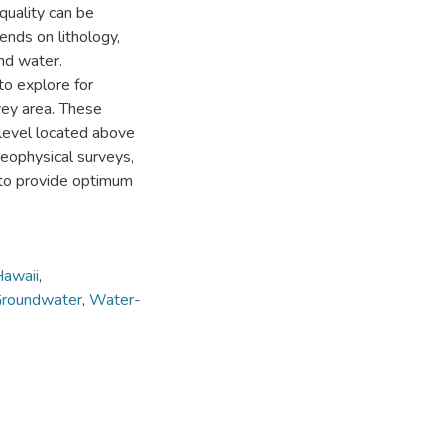
quality can be
pends on lithology,
und water.
o explore for
vey area. These
level located above
eophysical surveys,
 to provide optimum
awaii
,
roundwater
,
Water-