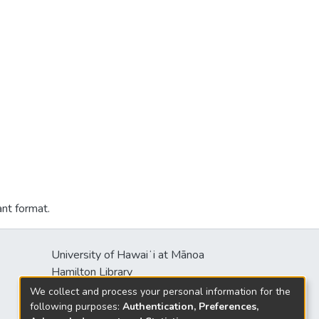
ant format.
University of Hawaiʻi at Mānoa
Hamilton Library
2550 McCarthy Mall
We collect and process your personal information for the
Honolulu, HI 96822
following purposes:
Authentication, Preferences,