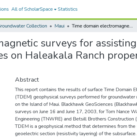
ions
All of ScholarSpace
Statistics
roundwater Collection
Maui
Time domain electromagnetic surveys for assisting in determining the groundwater resources on Haleakala Ranch property, Island of Maui, Hawaii
gnetic surveys for assisting
s on Haleakala Ranch propert
Abstract
This report contains the results of surface Time Domain 
(TDEM) geophysical surveys performed for groundwater r
on the Island of Maui. Blackhawk GeoSciences (Blackhaw
surveys on June 16 and June 17, 2003, for Tom Nance W
Engineering (TNWRE) and Betsill Brothers Construction 
TDEM is a geophysical method that determines from the 
geoelectric section (resistivity layering) of the subsurface