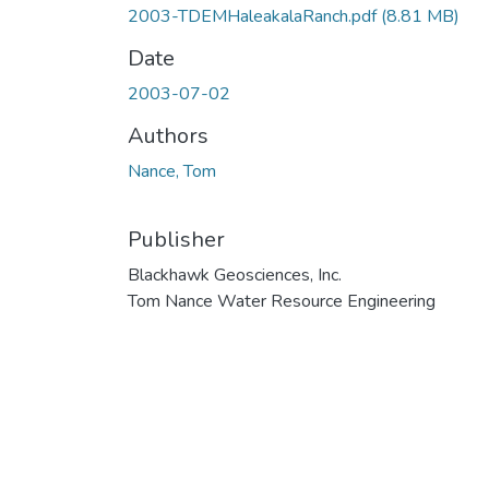
2003-TDEMHaleakalaRanch.pdf
(8.81 MB)
Date
2003-07-02
Authors
Nance, Tom
Publisher
Blackhawk Geosciences, Inc.
Tom Nance Water Resource Engineering