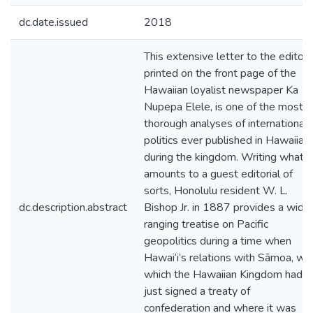
dc.date.issued
2018
This extensive letter to the editor,
printed on the front page of the
Hawaiian loyalist newspaper Ka
Nupepa Elele, is one of the most
thorough analyses of international
politics ever published in Hawaiian
during the kingdom. Writing what
amounts to a guest editorial of
sorts, Honolulu resident W. L.
dc.description.abstract
Bishop Jr. in 1887 provides a wide
ranging treatise on Pacific
geopolitics during a time when
Hawai‘i’s relations with Sāmoa, wit
which the Hawaiian Kingdom had
just signed a treaty of
confederation and where it was