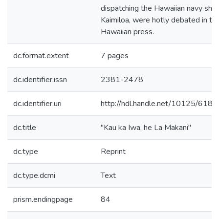
dispatching the Hawaiian navy ship
Kaimiloa, were hotly debated in th
Hawaiian press.
dc.format.extent
7 pages
dc.identifier.issn
2381-2478
dc.identifier.uri
http://hdl.handle.net/10125/6188
dc.title
"Kau ka Iwa, he La Makani"
dc.type
Reprint
dc.type.dcmi
Text
prism.endingpage
84