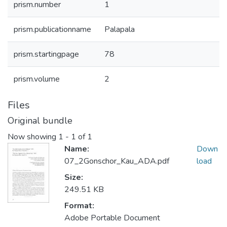
prism.number
1
prism.publicationname
Palapala
prism.startingpage
78
prism.volume
2
Files
Original bundle
Now showing
1 - 1 of 1
Name:
Down
07_2Gonschor_Kau_ADA.pdf
load
Size:
249.51 KB
Format:
Adobe Portable Document