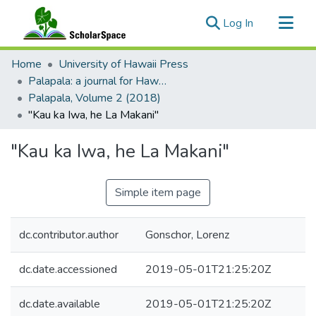
(current)
Log In
Communities & Collections
Home
University of Hawaii Press
All of ScholarSpace
Palapala: a journal for Hawaiian language and literature
Palapala, Volume 2 (2018)
Statistics
"Kau ka Iwa, he La Makani"
"Kau ka Iwa, he La Makani"
Simple item page
dc.contributor.author
Gonschor, Lorenz
dc.date.accessioned
2019-05-01T21:25:20Z
dc.date.available
2019-05-01T21:25:20Z