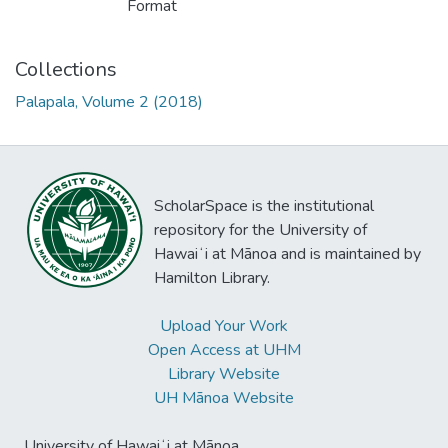
Format
Collections
Palapala, Volume 2 (2018)
ScholarSpace is the institutional
repository for the University of
Hawaiʻi at Mānoa and is maintained by
Hamilton Library.
Upload Your Work
Open Access at UHM
Library Website
UH Mānoa Website
University of Hawaiʻi at Mānoa