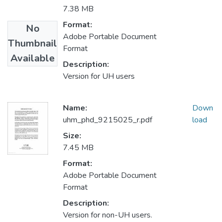
7.38 MB
Format:
No
Adobe Portable Document
Thumbnail
Format
Available
Description:
Version for UH users
Name:
Down
uhm_phd_9215025_r.pdf
load
Size:
7.45 MB
Format:
Adobe Portable Document
Format
Description:
Version for non-UH users.