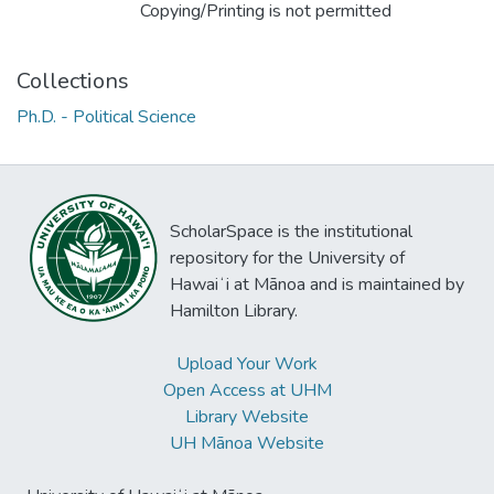
Copying/Printing is not permitted
Collections
Ph.D. - Political Science
ScholarSpace is the institutional
repository for the University of
Hawaiʻi at Mānoa and is maintained by
Hamilton Library.
Upload Your Work
Open Access at UHM
Library Website
UH Mānoa Website