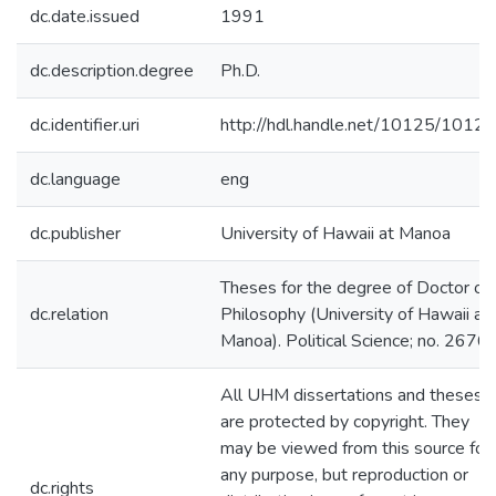
dc.date.issued
1991
dc.description.degree
Ph.D.
dc.identifier.uri
http://hdl.handle.net/10125/10124
dc.language
eng
dc.publisher
University of Hawaii at Manoa
Theses for the degree of Doctor of
dc.relation
Philosophy (University of Hawaii at
Manoa). Political Science; no. 2676
All UHM dissertations and theses
are protected by copyright. They
may be viewed from this source for
any purpose, but reproduction or
dc.rights