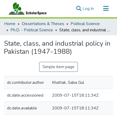
(current)
Log In
Communities & Collections
Home
Dissertations & Theses
Political Science
All of ScholarSpace
Ph.D. - Political Science
State, class, and industrial policy in Pakistan (1947-1988)
Statistics
State, class, and industrial policy in
Pakistan (1947-1988)
Simple item page
dc.contributor.author
Khattak, Saba Gul
dc.date.accessioned
2009-07-15T18:11:34Z
dc.date.available
2009-07-15T18:11:34Z