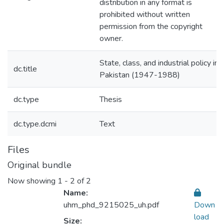
distribution in any format is
prohibited without written
permission from the copyright
owner.
State, class, and industrial policy in
dc.title
Pakistan (1947-1988)
dc.type
Thesis
dc.type.dcmi
Text
Files
Original bundle
Now showing
1 - 2 of 2
Name:
uhm_phd_9215025_uh.pdf
Down
load
Size: