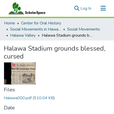
(current)
Log In
Communities & Collections
Home
Center for Oral History
All of ScholarSpace
Social Movements in Hawaiʻi - Ethnic Studies Resources Collection
Social Movements
Halawa Valley
Halawa Stadium grounds blessed, cursed
Statistics
Halawa Stadium grounds blessed,
cursed
Files
Halawa000.pdf
(910.04 KB)
Date