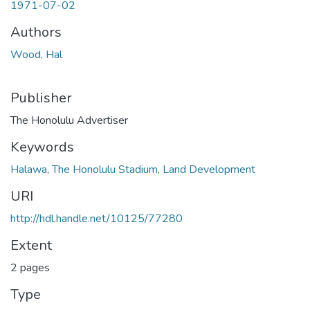
1971-07-02
Authors
Wood, Hal
Publisher
The Honolulu Advertiser
Keywords
Halawa
,
The Honolulu Stadium
,
Land Development
URI
http://hdl.handle.net/10125/77280
Extent
2 pages
Type