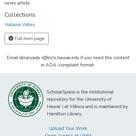
news article
Collections
Halawa Valley
Full item page
Email libraryada-l@lists.hawaii.edu if you need this content
in ADA-compliant format.
ScholarSpace is the institutional
repository for the University of
Hawaiʻi at Mānoa and is maintained by
Hamilton Library.
Upload Your Work
Open Access at UHM