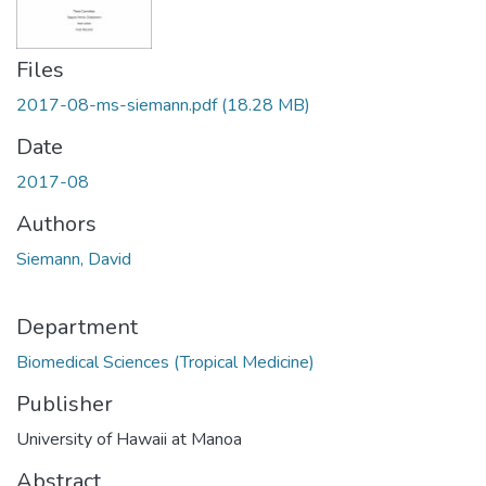
Files
2017-08-ms-siemann.pdf
(18.28 MB)
Date
2017-08
Authors
Siemann, David
Department
Biomedical Sciences (Tropical Medicine)
Publisher
University of Hawaii at Manoa
Abstract