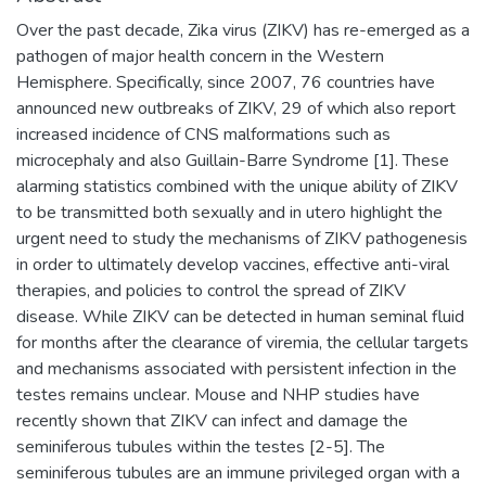
Over the past decade, Zika virus (ZIKV) has re-emerged as a
pathogen of major health concern in the Western
Hemisphere. Specifically, since 2007, 76 countries have
announced new outbreaks of ZIKV, 29 of which also report
increased incidence of CNS malformations such as
microcephaly and also Guillain-Barre Syndrome [1]. These
alarming statistics combined with the unique ability of ZIKV
to be transmitted both sexually and in utero highlight the
urgent need to study the mechanisms of ZIKV pathogenesis
in order to ultimately develop vaccines, effective anti-viral
therapies, and policies to control the spread of ZIKV
disease. While ZIKV can be detected in human seminal fluid
for months after the clearance of viremia, the cellular targets
and mechanisms associated with persistent infection in the
testes remains unclear. Mouse and NHP studies have
recently shown that ZIKV can infect and damage the
seminiferous tubules within the testes [2-5]. The
seminiferous tubules are an immune privileged organ with a