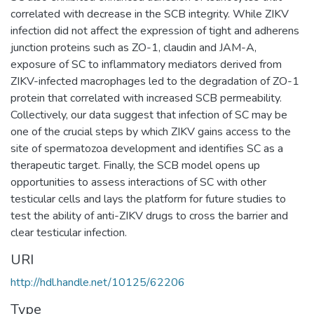
correlated with decrease in the SCB integrity. While ZIKV
infection did not affect the expression of tight and adherens
junction proteins such as ZO-1, claudin and JAM-A,
exposure of SC to inflammatory mediators derived from
ZIKV-infected macrophages led to the degradation of ZO-1
protein that correlated with increased SCB permeability.
Collectively, our data suggest that infection of SC may be
one of the crucial steps by which ZIKV gains access to the
site of spermatozoa development and identifies SC as a
therapeutic target. Finally, the SCB model opens up
opportunities to assess interactions of SC with other
testicular cells and lays the platform for future studies to
test the ability of anti-ZIKV drugs to cross the barrier and
clear testicular infection.
URI
http://hdl.handle.net/10125/62206
Type