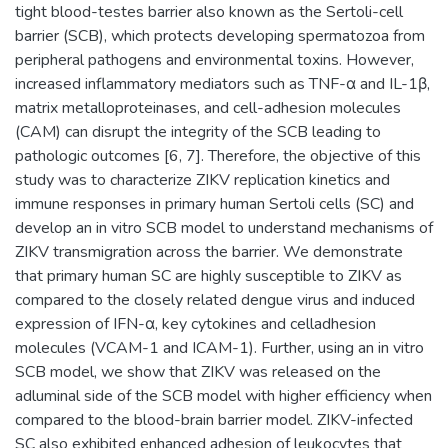
tight blood-testes barrier also known as the Sertoli-cell
barrier (SCB), which protects developing spermatozoa from
peripheral pathogens and environmental toxins. However,
increased inflammatory mediators such as TNF-α and IL-1β,
matrix metalloproteinases, and cell-adhesion molecules
(CAM) can disrupt the integrity of the SCB leading to
pathologic outcomes [6, 7]. Therefore, the objective of this
study was to characterize ZIKV replication kinetics and
immune responses in primary human Sertoli cells (SC) and
develop an in vitro SCB model to understand mechanisms of
ZIKV transmigration across the barrier. We demonstrate
that primary human SC are highly susceptible to ZIKV as
compared to the closely related dengue virus and induced
expression of IFN-α, key cytokines and celladhesion
molecules (VCAM-1 and ICAM-1). Further, using an in vitro
SCB model, we show that ZIKV was released on the
adluminal side of the SCB model with higher efficiency when
compared to the blood-brain barrier model. ZIKV-infected
SC also exhibited enhanced adhesion of leukocytes that