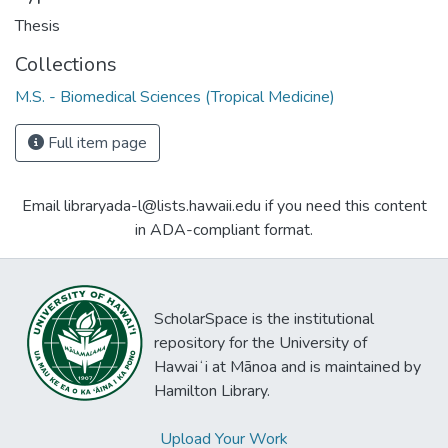
Thesis
Collections
M.S. - Biomedical Sciences (Tropical Medicine)
Full item page
Email libraryada-l@lists.hawaii.edu if you need this content
in ADA-compliant format.
ScholarSpace is the institutional
repository for the University of
Hawaiʻi at Mānoa and is maintained by
Hamilton Library.
Upload Your Work