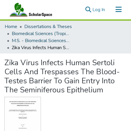
(current)
Log In
Communities & Collections
Home
Dissertations & Theses
All of ScholarSpace
Biomedical Sciences (Tropical Medicine)
M.S. - Biomedical Sciences (Tropical Medicine)
Statistics
Zika Virus Infects Human Sertoli Cells And Trespasses The Blood-Testes Barrier To Gain Entry Into The Seminiferous Epithelium
Zika Virus Infects Human Sertoli
Cells And Trespasses The Blood-
Testes Barrier To Gain Entry Into
The Seminiferous Epithelium