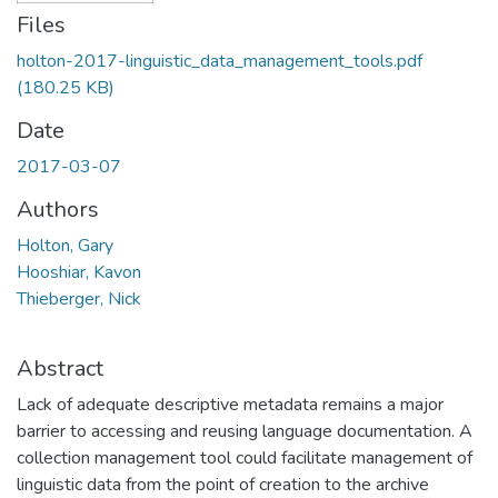
Files
holton-2017-linguistic_data_management_tools.pdf
(180.25 KB)
Date
2017-03-07
Authors
Holton, Gary
Hooshiar, Kavon
Thieberger, Nick
Abstract
Lack of adequate descriptive metadata remains a major
barrier to accessing and reusing language documentation. A
collection management tool could facilitate management of
linguistic data from the point of creation to the archive