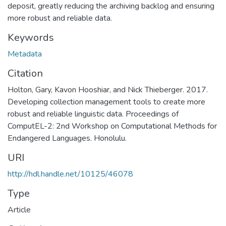
deposit, greatly reducing the archiving backlog and ensuring
more robust and reliable data.
Keywords
Metadata
Citation
Holton, Gary, Kavon Hooshiar, and Nick Thieberger. 2017.
Developing collection management tools to create more
robust and reliable linguistic data. Proceedings of
ComputEL-2: 2nd Workshop on Computational Methods for
Endangered Languages. Honolulu.
URI
http://hdl.handle.net/10125/46078
Type
Article