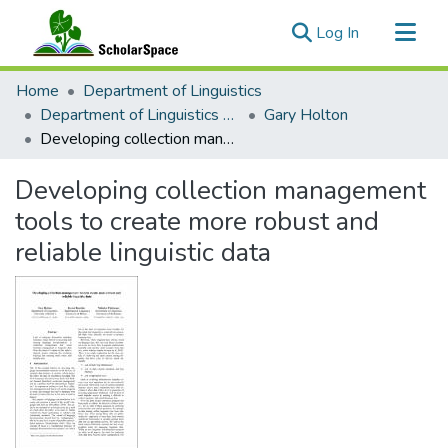
(current)
Log In
Communities & Collections
Home
Department of Linguistics
All of ScholarSpace
Department of Linguistics Faculty & Researcher Works
Gary Holton
Developing collection management tools to create more robust and reliable linguistic data
Statistics
Developing collection management
tools to create more robust and
reliable linguistic data