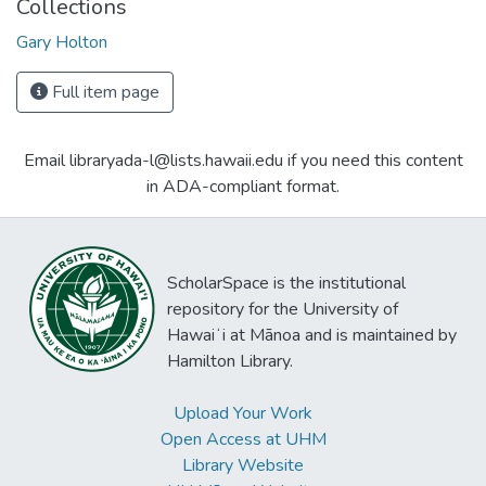
Collections
Gary Holton
Full item page
Email libraryada-l@lists.hawaii.edu if you need this content
in ADA-compliant format.
ScholarSpace is the institutional
repository for the University of
Hawaiʻi at Mānoa and is maintained by
Hamilton Library.
Upload Your Work
Open Access at UHM
Library Website