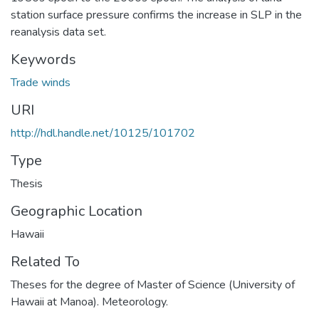
station surface pressure confirms the increase in SLP in the
reanalysis data set.
Keywords
Trade winds
URI
http://hdl.handle.net/10125/101702
Type
Thesis
Geographic Location
Hawaii
Related To
Theses for the degree of Master of Science (University of
Hawaii at Manoa). Meteorology.