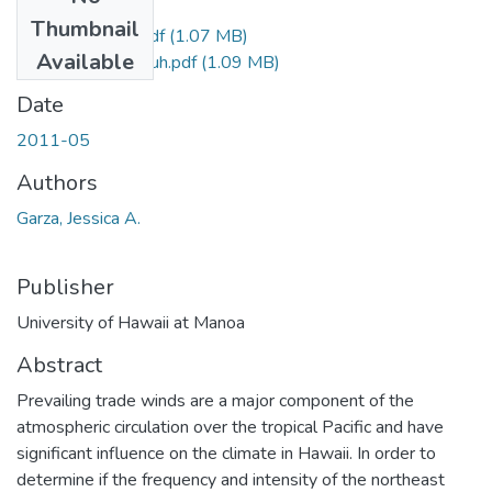
Files
Thumbnail
Garza_Jessica_r.pdf
(1.07 MB)
Available
Garza_Jessica_uh.pdf
(1.09 MB)
Date
2011-05
Authors
Garza, Jessica A.
Publisher
University of Hawaii at Manoa
Abstract
Prevailing trade winds are a major component of the
atmospheric circulation over the tropical Pacific and have
significant influence on the climate in Hawaii. In order to
determine if the frequency and intensity of the northeast