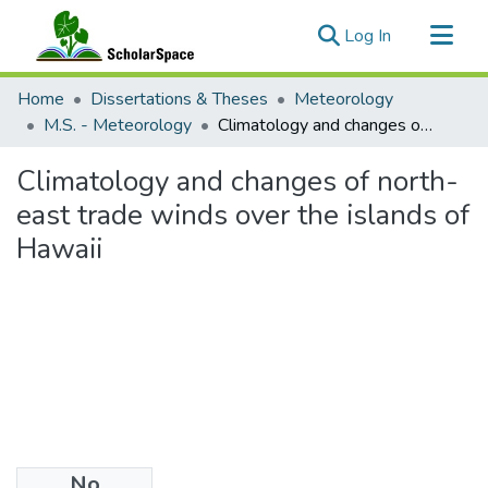
(current)
Log In
Communities & Collections
Home
Dissertations & Theses
Meteorology
All of ScholarSpace
M.S. - Meteorology
Climatology and changes of north-east trade winds over the islands of Hawaii
Statistics
Climatology and changes of north-
east trade winds over the islands of
Hawaii
No