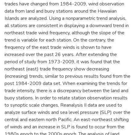
trades have changed from 1984-2009, wind observation
data from land and buoy stations around the Hawaiian
Islands are analyzed. Using a nonparametric trend analysis,
all stations are consistent in displaying a downward trend in
northeast trade wind frequency, although the slope of the
trend is variable for each station. On the contrary, the
frequency of the east trade winds is shown to have
increased over the past 26 years. After extending the
period of study from 1973-2009, it was found that the
northeast (east) trade frequency show decreasing
(increasing) trends, similar to previous results found from the
post 1984-2009 data set. When examining the trends for
trade intensity, there is a discrepancy between the land and
buoy stations. In order to relate station observation results
to synoptic scale changes, Reanalysis II data are used to
analyze surface winds and sea level pressure (SLP) over the
central and eastern north Pacific. An east-northeast shifting
of winds and an increase in SLP is found to occur from the
1980s epoch to the 2000s epoch. The analysis of land