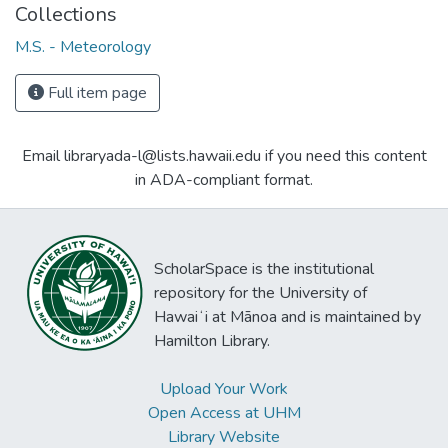
Collections
M.S. - Meteorology
Full item page
Email libraryada-l@lists.hawaii.edu if you need this content
in ADA-compliant format.
ScholarSpace is the institutional
repository for the University of
Hawaiʻi at Mānoa and is maintained by
Hamilton Library.
Upload Your Work
Open Access at UHM
Library Website