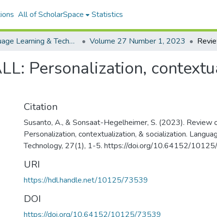
ions
All of ScholarSpace
Statistics
Language Learning & Technology
Volume 27 Number 1, 2023
: Personalization, contextua
Citation
Susanto, A., & Sonsaat-Hegelheimer, S. (2023). Revie
Personalization, contextualization, & socialization. Langu
Technology, 27(1), 1-5. https://doi.org/10.64152/1012
URI
https://hdl.handle.net/10125/73539
DOI
https://doi.org/10.64152/10125/73539