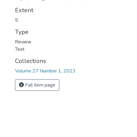
Extent
5
Type
Review
Text
Collections
Volume 27 Number 1, 2023
Full item page