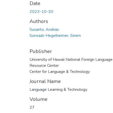
Date
2023-10-30
Authors
Susanto, Andrias
Sonsaat-Hegelheimer, Sinem
Publisher
University of Hawaii National Foreign Language
Resource Center
Center for Language & Technology
Journal Name
Language Learning & Technology
Volume
27