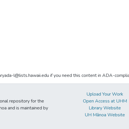
aryada-l@lists.hawaii.edu if you need this content in ADA-compli
Upload Your Work
ional repository for the
Open Access at UHM
noa and is maintained by
Library Website
UH Mānoa Website