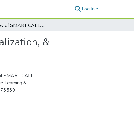
Log In
Review of SMART CALL: Personalization, contextualization, & socialization
lization, &
w of SMART CALL:
age Learning &
5/73539