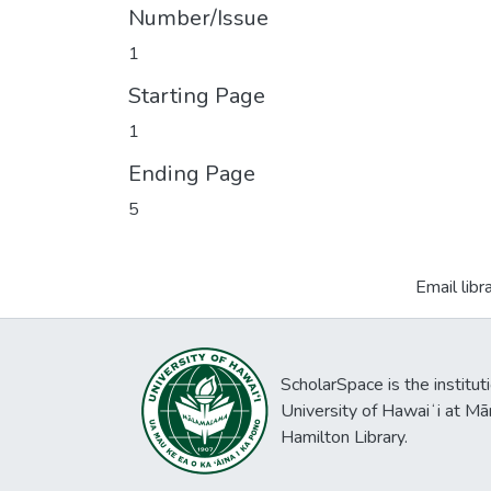
Number/Issue
1
Starting Page
1
Ending Page
5
Email libr
ScholarSpace is the institut
University of Hawaiʻi at Mā
Hamilton Library.