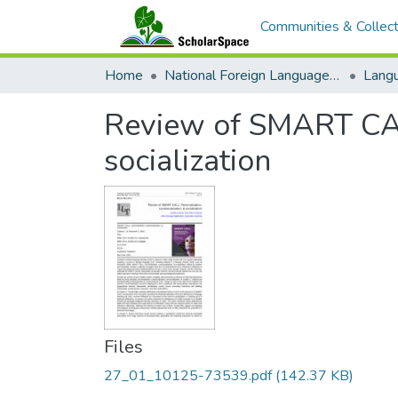
Communities & Collect
Home
National Foreign Language Resource Center (NFLRC)
Review of SMART CALL
socialization
Files
27_01_10125-73539.pdf
(142.37 KB)