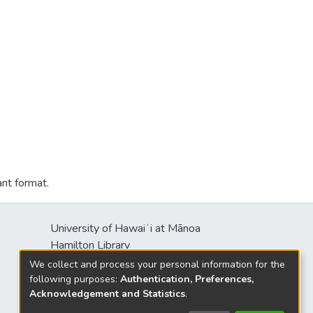
ant format.
University of Hawaiʻi at Mānoa
Hamilton Library
2550 McCarthy Mall
We collect and process your personal information for the
Honolulu, HI 96822
following purposes:
Authentication, Preferences,
Acknowledgement and Statistics
.