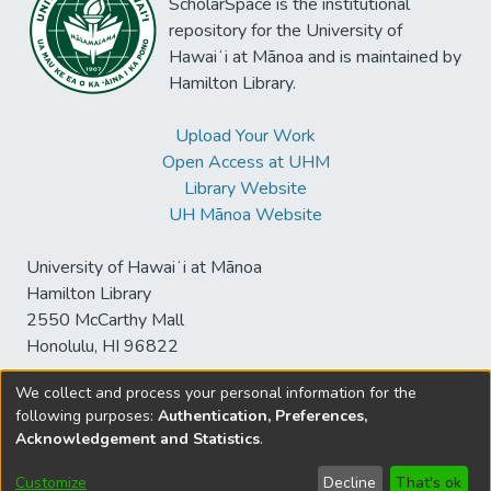
ScholarSpace is the institutional
repository for the University of
Hawaiʻi at Mānoa and is maintained by
Hamilton Library.
Upload Your Work
Open Access at UHM
Library Website
UH Mānoa Website
University of Hawaiʻi at Mānoa
Hamilton Library
2550 McCarthy Mall
Honolulu, HI 96822
We collect and process your personal information for the
following purposes:
Authentication, Preferences,
© University of Hawaiʻi at Mānoa Library
Acknowledgement and Statistics
.
sspace@hawaii.edu
Send
Library Digital Collections
Feedback
Disclaimer and Copyright
Customize
Decline
That's ok