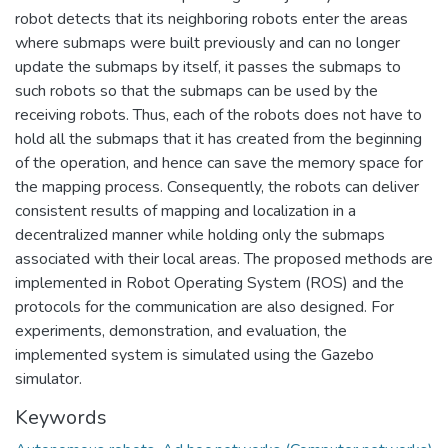
robot detects that its neighboring robots enter the areas
where submaps were built previously and can no longer
update the submaps by itself, it passes the submaps to
such robots so that the submaps can be used by the
receiving robots. Thus, each of the robots does not have to
hold all the submaps that it has created from the beginning
of the operation, and hence can save the memory space for
the mapping process. Consequently, the robots can deliver
consistent results of mapping and localization in a
decentralized manner while holding only the submaps
associated with their local areas. The proposed methods are
implemented in Robot Operating System (ROS) and the
protocols for the communication are also designed. For
experiments, demonstration, and evaluation, the
implemented system is simulated using the Gazebo
simulator.
Keywords