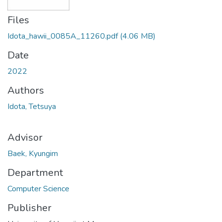
Files
Idota_hawii_0085A_11260.pdf
(4.06 MB)
Date
2022
Authors
Idota, Tetsuya
Advisor
Baek, Kyungim
Department
Computer Science
Publisher