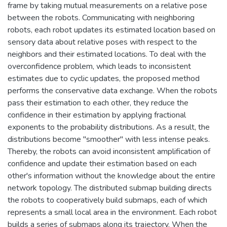
frame by taking mutual measurements on a relative pose
between the robots. Communicating with neighboring
robots, each robot updates its estimated location based on
sensory data about relative poses with respect to the
neighbors and their estimated locations. To deal with the
overconfidence problem, which leads to inconsistent
estimates due to cyclic updates, the proposed method
performs the conservative data exchange. When the robots
pass their estimation to each other, they reduce the
confidence in their estimation by applying fractional
exponents to the probability distributions. As a result, the
distributions become "smoother" with less intense peaks.
Thereby, the robots can avoid inconsistent amplification of
confidence and update their estimation based on each
other's information without the knowledge about the entire
network topology. The distributed submap building directs
the robots to cooperatively build submaps, each of which
represents a small local area in the environment. Each robot
builds a series of submaps along its trajectory. When the