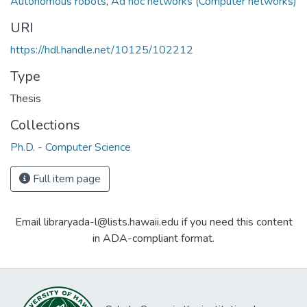
Autonomous robots
,
Ad hoc networks (Computer networks)
URI
https://hdl.handle.net/10125/102212
Type
Thesis
Collections
Ph.D. - Computer Science
Full item page
Email libraryada-l@lists.hawaii.edu if you need this content
in ADA-compliant format.