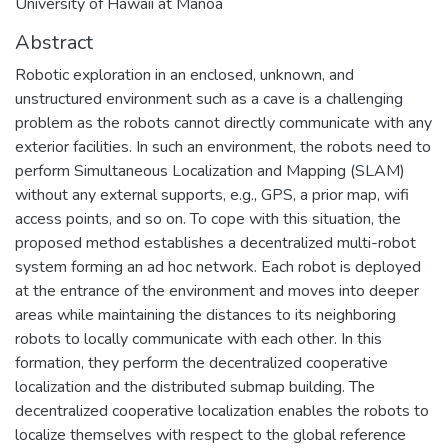
University of Hawaii at Manoa
Abstract
Robotic exploration in an enclosed, unknown, and
unstructured environment such as a cave is a challenging
problem as the robots cannot directly communicate with any
exterior facilities. In such an environment, the robots need to
perform Simultaneous Localization and Mapping (SLAM)
without any external supports, e.g., GPS, a prior map, wifi
access points, and so on. To cope with this situation, the
proposed method establishes a decentralized multi-robot
system forming an ad hoc network. Each robot is deployed
at the entrance of the environment and moves into deeper
areas while maintaining the distances to its neighboring
robots to locally communicate with each other. In this
formation, they perform the decentralized cooperative
localization and the distributed submap building. The
decentralized cooperative localization enables the robots to
localize themselves with respect to the global reference