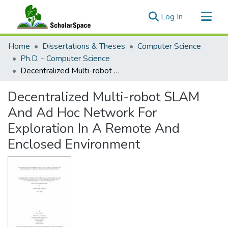
(current)
Log In
Communities & Collections
Home
Dissertations & Theses
Computer Science
All of ScholarSpace
Ph.D. - Computer Science
Decentralized Multi-robot SLAM And Ad Hoc Network For Exploration In A Remote And Enclosed Environment
Statistics
Decentralized Multi-robot SLAM
And Ad Hoc Network For
Exploration In A Remote And
Enclosed Environment