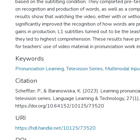
based on the subtitling condition. They completed pre-te
on recognition and production of words, as well as a com
results show that watching the video, either with or witho
significantly improved the recognition of how words are p
gains in production, L1 subtitles turned out to be the leas
they led to highest comprehension. These results have pra
for teachers’ use of video material in pronunciation work i
Keywords
Pronunciation Learning, Television Series, Multimodal Inpu
Citation
Scheffler, P., & Baranowska, K. (2023). Learning pronunci
television series. Language Learning & Technology, 27(1)
https://doi.org/10.64152/10125/73520
URI
https://hdl.handle.net/10125/73520