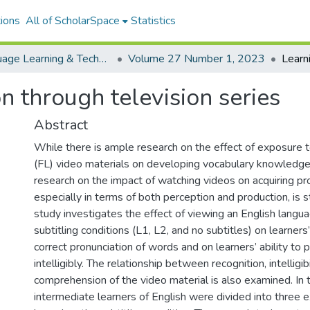
ions
All of ScholarSpace
Statistics
Language Learning & Technology
Volume 27 Number 1, 2023
n through television series
Abstract
While there is ample research on the effect of exposure 
(FL) video materials on developing vocabulary knowledge a
research on the impact of watching videos on acquiring pron
especially in terms of both perception and production, is stil
study investigates the effect of viewing an English langua
subtitling conditions (L1, L2, and no subtitles) on learners
correct pronunciation of words and on learners’ ability to
intelligibly. The relationship between recognition, intelligibi
comprehension of the video material is also examined. In 
intermediate learners of English were divided into three 