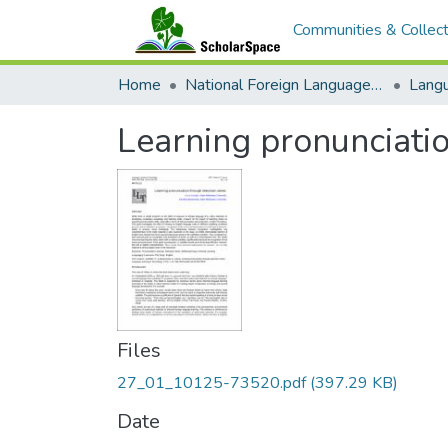
Communities & Collect
Home
National Foreign Language Resource Center (NFLRC)
Learning pronunciatio
Files
27_01_10125-73520.pdf
(397.29 KB)
Date