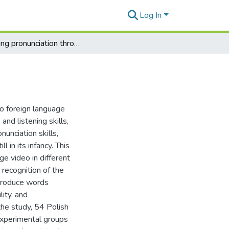
Log In
Learning pronunciation through television series
to foreign language
nd listening skills,
unciation skills,
l in its infancy. This
ge video in different
’ recognition of the
 produce words
lity, and
the study, 54 Polish
experimental groups