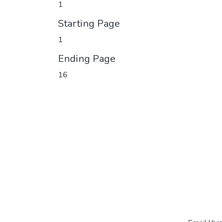
1
Starting Page
1
Ending Page
16