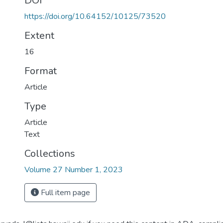
DOI
https://doi.org/10.64152/10125/73520
Extent
16
Format
Article
Type
Article
Text
Collections
Volume 27 Number 1, 2023
Full item page