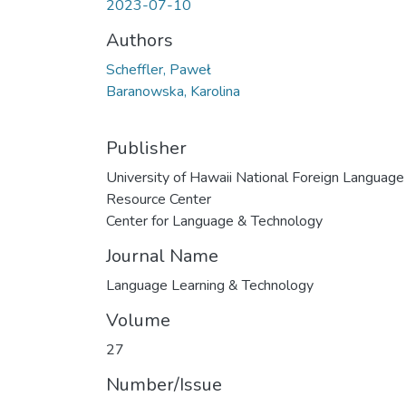
2023-07-10
Authors
Scheffler, Paweł
Baranowska, Karolina
Publisher
University of Hawaii National Foreign Language
Resource Center
Center for Language & Technology
Journal Name
Language Learning & Technology
Volume
27
Number/Issue