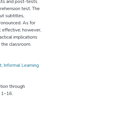
sts and post-tests
prehension test. The
ut subtitles,
ronounced. As for
t effective; however,
ctical implications
n the classroom.
t, Informal Learning
ation through
, 1–16.