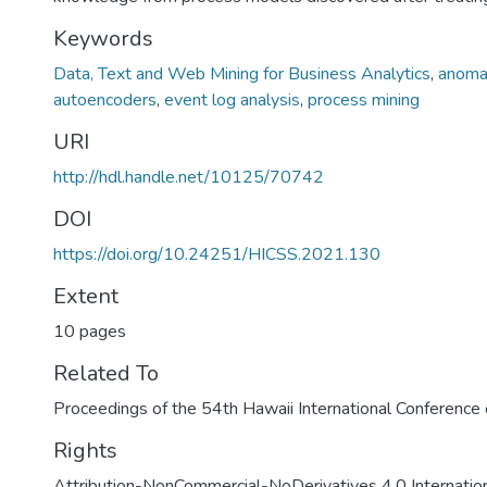
Keywords
Data, Text and Web Mining for Business Analytics
,
anoma
autoencoders
,
event log analysis
,
process mining
URI
http://hdl.handle.net/10125/70742
DOI
https://doi.org/10.24251/HICSS.2021.130
Extent
10 pages
Related To
Proceedings of the 54th Hawaii International Conferenc
Rights
Attribution-NonCommercial-NoDerivatives 4.0 Internatio