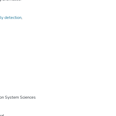
ly detection
,
e on System Sciences
nal