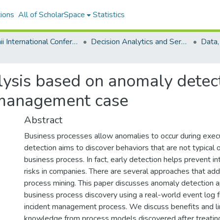
ions
All of ScholarSpace
Statistics
Hawaii International Conference on System Sciences 2021
Decision Analytics and Service Science
ysis based on anomaly detecti
 management case
Abstract
Business processes allow anomalies to occur during exec
detection aims to discover behaviors that are not typical 
business process. In fact, early detection helps prevent in
risks in companies. There are several approaches that add
process mining. This paper discusses anomaly detection 
business process discovery using a real-world event log 
incident management process. We discuss benefits and lim
knowledge from process models discovered after treatin