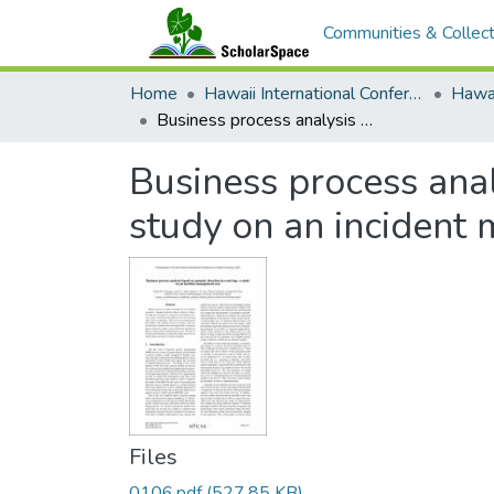
Communities & Collect
Home
Hawaii International Conference on System Sciences (HICSS)
Business process analysis based on anomaly detection in event logs: a study on an incident management case
Business process anal
study on an incident
Files
0106.pdf
(527.85 KB)