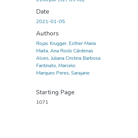
Date
2021-01-05
Authors
Rojas Krugger, Esther Maria
Maita, Ana Rocío Cárdenas
Alves, Juliana Cristina Barbosa
Fantinato, Marcelo
Marques Peres, Sarajane
Starting Page
1071