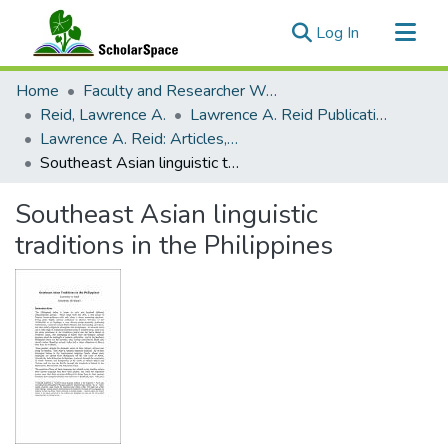
(current)
Log In
Communities & Collections
Home
Faculty and Researcher Works
All of ScholarSpace
Reid, Lawrence A.
Lawrence A. Reid Publications
Lawrence A. Reid: Articles, Monographs, Book Chapters
Statistics
Southeast Asian linguistic traditions in the Philippines
Southeast Asian linguistic
traditions in the Philippines