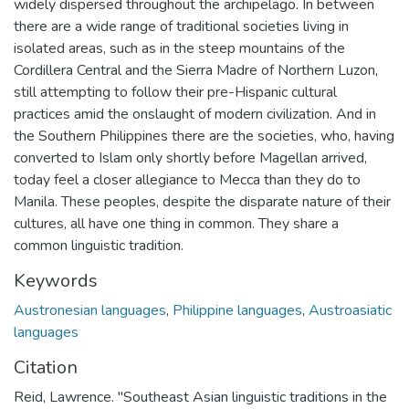
widely dispersed throughout the archipelago. In between
there are a wide range of traditional societies living in
isolated areas, such as in the steep mountains of the
Cordillera Central and the Sierra Madre of Northern Luzon,
still attempting to follow their pre-Hispanic cultural
practices amid the onslaught of modern civilization. And in
the Southern Philippines there are the societies, who, having
converted to Islam only shortly before Magellan arrived,
today feel a closer allegiance to Mecca than they do to
Manila. These peoples, despite the disparate nature of their
cultures, all have one thing in common. They share a
common linguistic tradition.
Keywords
Austronesian languages
,
Philippine languages
,
Austroasiatic
languages
Citation
Reid, Lawrence. "Southeast Asian linguistic traditions in the