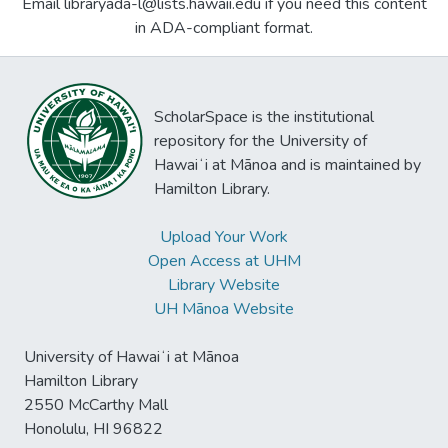
Email libraryada-l@lists.hawaii.edu if you need this content
in ADA-compliant format.
ScholarSpace is the institutional
repository for the University of
Hawaiʻi at Mānoa and is maintained by
Hamilton Library.
Upload Your Work
Open Access at UHM
Library Website
UH Mānoa Website
University of Hawaiʻi at Mānoa
Hamilton Library
2550 McCarthy Mall
Honolulu, HI 96822