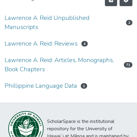
Lawrence A. Reid Unpublished
2
Manuscripts
Lawrence A. Reid: Reviews
4
Lawrence A. Reid: Articles, Monographs,
71
Book Chapters
Phillippine Language Data
1
ScholarSpace is the institutional
repository for the University of
Hawaiʻi at Mānoa and is maintained by