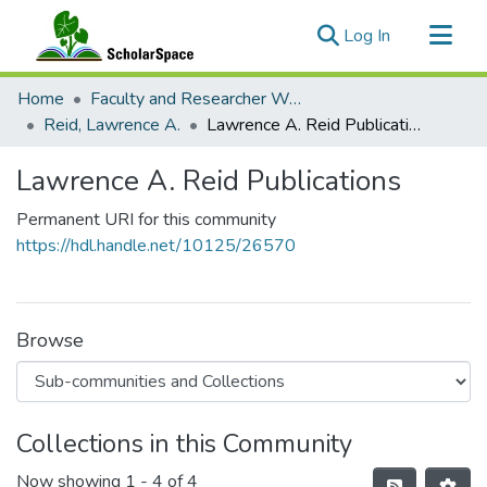
(current)
Log In
Communities & Collections
Home
Faculty and Researcher Works
All of ScholarSpace
Reid, Lawrence A.
Lawrence A. Reid Publications
Statistics
Lawrence A. Reid Publications
Permanent URI for this community
https://hdl.handle.net/10125/26570
Browse
Collections in this Community
Now showing
1 - 4 of 4