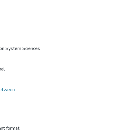
e on System Sciences
nal
Between
ant format.