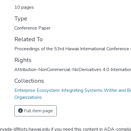
10 pages
Type
Conference Paper
Related To
Proceedings of the 53rd Hawaii International Conferenc
Rights
Attribution-NonCommercial-NoDerivatives 4.0 Internatio
Collections
Enterprise Ecosystem: Integrating Systems Within and 
Organizations
Full item page
aryada-l@lists.hawaii.edu if you need this content in ADA-compli