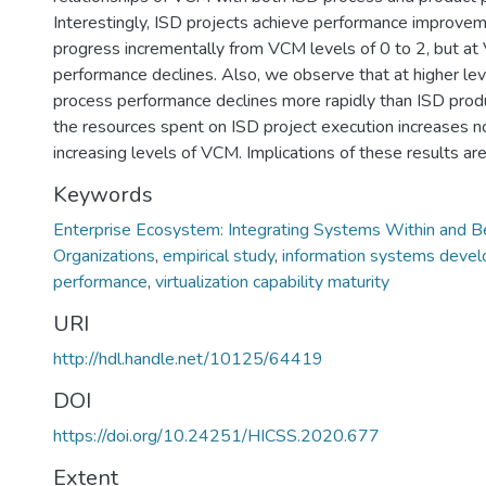
Interestingly, ISD projects achieve performance improve
progress incrementally from VCM levels of 0 to 2, but at
performance declines. Also, we observe that at higher le
process performance declines more rapidly than ISD pro
the resources spent on ISD project execution increases no
increasing levels of VCM. Implications of these results ar
Keywords
Enterprise Ecosystem: Integrating Systems Within and 
Organizations
,
empirical study
,
information systems devel
performance
,
virtualization capability maturity
URI
http://hdl.handle.net/10125/64419
DOI
https://doi.org/10.24251/HICSS.2020.677
Extent