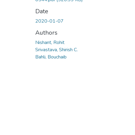
Date
2020-01-07
Authors
Nishant, Rohit
Srivastava, Shirish C.
Bahli, Bouchaib