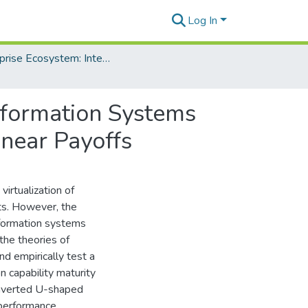
Log In
Enterprise Ecosystem: Integrating Systems Within and Between Organizations
Information Systems
near Payoffs
virtualization of
ts. However, the
nformation systems
the theories of
nd empirically test a
n capability maturity
inverted U-shaped
performance.