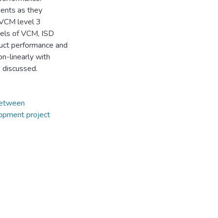
ments as they
 VCM level 3
vels of VCM, ISD
duct performance and
n-linearly with
e discussed.
Between
opment project