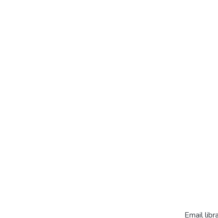
Email libr