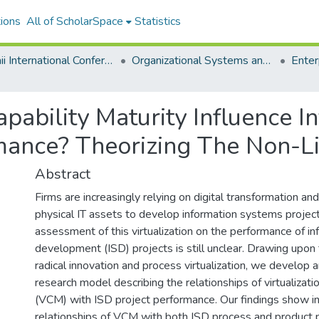
ions
All of ScholarSpace
Statistics
Hawaii International Conference on System Sciences 2020
Organizational Systems and Technology
apability Maturity Influence 
ance? Theorizing The Non-Li
Abstract
Firms are increasingly relying on digital transformation and 
physical IT assets to develop information systems projec
assessment of this virtualization on the performance of i
development (ISD) projects is still unclear. Drawing upon 
radical innovation and process virtualization, we develop a
research model describing the relationships of virtualizatio
(VCM) with ISD project performance. Our findings show 
relationships of VCM with both ISD process and product 