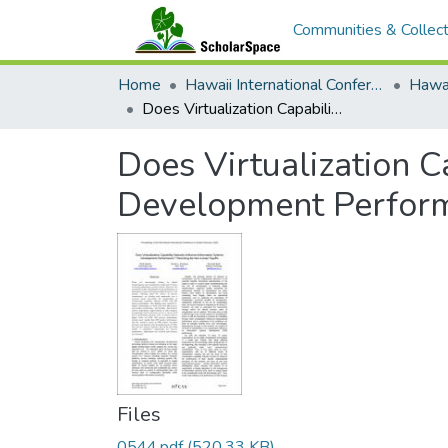
Communities & Collect
Home
Hawaii International Conference on System Sciences (HICSS)
Does Virtualization Capability Maturity Influence Information Systems Development Performance? Theorizing The Non-Linear Payoffs
Does Virtualization C
Development Perform
Files
0544.pdf
(520.33 KB)