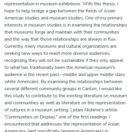
representation in museum exhibitions. With this thesis, I
hope to help bridge a gap between the fields of Asian
American studies and museum studies. One of my primary
interests in museum studies is in examining the relationships
that museums forge and maintain with their communities
and the way that those relationships are always in flux.
Currently, many museums and cultural organizations are
seeking new ways to reach more diverse audiences,
recognizing they will not be sustainable if they only appeal
to what has traditionally been the American museum's
audience in the recent past--middle and upper middle class
white Americans. By examining the relationships between
several different community groups in Canton, I would like
this study to contribute to the existing literature on museum
and communities as well as literature on the representation
of cultures in a museum setting. Leilani Nishime's article
"Communities on Display," one of the first readings I
encountered that addresses the representation of Asian
Americans (and specifically Japanese Americans) in