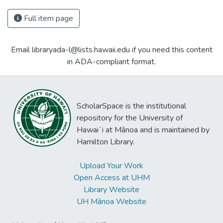
Full item page
Email libraryada-l@lists.hawaii.edu if you need this content
in ADA-compliant format.
ScholarSpace is the institutional
repository for the University of
Hawaiʻi at Mānoa and is maintained by
Hamilton Library.
Upload Your Work
Open Access at UHM
Library Website
UH Mānoa Website