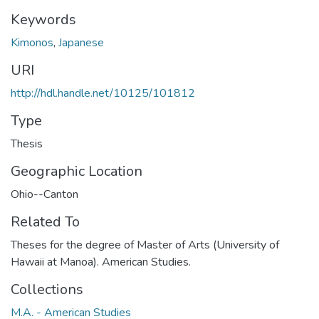
Keywords
Kimonos
,
Japanese
URI
http://hdl.handle.net/10125/101812
Type
Thesis
Geographic Location
Ohio--Canton
Related To
Theses for the degree of Master of Arts (University of
Hawaii at Manoa). American Studies.
Collections
M.A. - American Studies