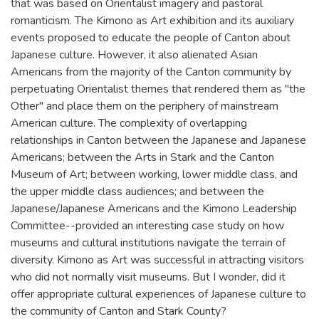
that was based on Orientalist imagery and pastoral
romanticism. The Kimono as Art exhibition and its auxiliary
events proposed to educate the people of Canton about
Japanese culture. However, it also alienated Asian
Americans from the majority of the Canton community by
perpetuating Orientalist themes that rendered them as "the
Other" and place them on the periphery of mainstream
American culture. The complexity of overlapping
relationships in Canton between the Japanese and Japanese
Americans; between the Arts in Stark and the Canton
Museum of Art; between working, lower middle class, and
the upper middle class audiences; and between the
Japanese/Japanese Americans and the Kimono Leadership
Committee--provided an interesting case study on how
museums and cultural institutions navigate the terrain of
diversity. Kimono as Art was successful in attracting visitors
who did not normally visit museums. But I wonder, did it
offer appropriate cultural experiences of Japanese culture to
the community of Canton and Stark County?