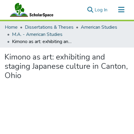
(current)
Log In
Communities & Collections
Home
Dissertations & Theses
American Studies
All of ScholarSpace
M.A. - American Studies
Kimono as art: exhibiting and staging Japanese culture in Canton, Ohio
Statistics
Kimono as art: exhibiting and
staging Japanese culture in Canton,
Ohio