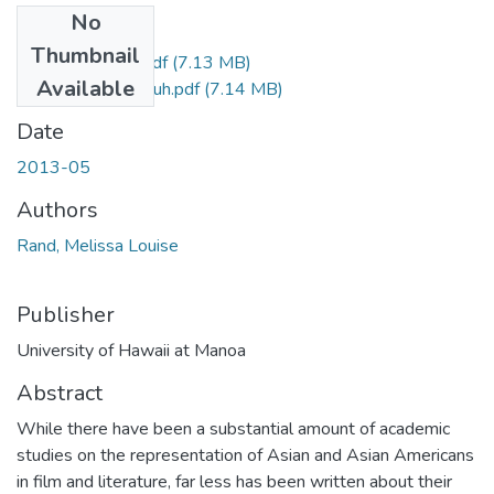
No
Files
Thumbnail
Rand_Melissa_r.pdf
(7.13 MB)
Available
Rand_Melissa_uh.pdf
(7.14 MB)
Date
2013-05
Authors
Rand, Melissa Louise
Publisher
University of Hawaii at Manoa
Abstract
While there have been a substantial amount of academic
studies on the representation of Asian and Asian Americans
in film and literature, far less has been written about their