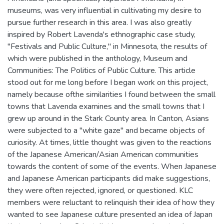
museums, was very influential in cultivating my desire to
pursue further research in this area. I was also greatly
inspired by Robert Lavenda's ethnographic case study,
"Festivals and Public Culture," in Minnesota, the results of
which were published in the anthology, Museum and
Communities: The Politics of Public Culture. This article
stood out for me long before I began work on this project,
namely because ofthe similarities I found between the small
towns that Lavenda examines and the small towns that I
grew up around in the Stark County area. In Canton, Asians
were subjected to a "white gaze" and became objects of
curiosity. At times, little thought was given to the reactions
of the Japanese American/Asian American communities
towards the content of some of the events. When Japanese
and Japanese American participants did make suggestions,
they were often rejected, ignored, or questioned. KLC
members were reluctant to relinquish their idea of how they
wanted to see Japanese culture presented an idea of Japan