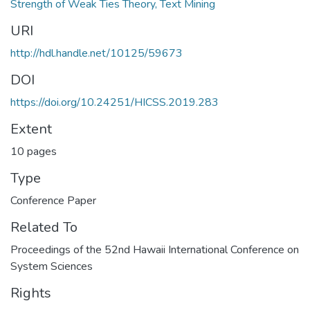
Strength of Weak Ties Theory, Text Mining
URI
http://hdl.handle.net/10125/59673
DOI
https://doi.org/10.24251/HICSS.2019.283
Extent
10 pages
Type
Conference Paper
Related To
Proceedings of the 52nd Hawaii International Conference on
System Sciences
Rights