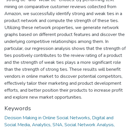
mining on comparative customer reviews collected from
Amazon, we successfully identify strong and weak ties in a
product network and compute the strength of these ties.
Utilizing these network properties, we generate network
graphs based on different product features and discover the
underlying competitive relationships among them. In
particular, our regression analysis shows that the strength of
ties positively contributes to the review rating of a product
and the strength of weak ties plays a more significant role
than the strength of strong ties. These results will benefit
vendors in online market to discover potential competitors,
effectively tailor their marketing and product development
efforts, and better position their products to increase profit
and explore new market opportunities.
Keywords
Decision Making in Online Social Networks
,
Digital and
Social Media
,
Analytics, SNA, Social Network Analysis,