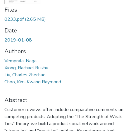
Files
0233.pdf
(2.65 MB)
Date
2019-01-08
Authors
Vemprala, Naga
Xiong, Rachael Ruizhu
Liu, Charles Zhechao
Choo, Kim-Kwang Raymond
Abstract
Customer reviews often include comparative comments on
competing products. Adopting the "The Strength of Weak
Ties" theory, we build a product social network around
“strong tie” and “weak tie” entities. By performing text