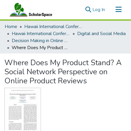
(current)
Log In
Communities & Collections
Home
Hawaii International Conference on System Sciences (HICSS)
All of ScholarSpace
Hawaii International Conference on System Sciences 2019
Digital and Social Media
Decision Making in Online Social Networks
Statistics
Where Does My Product Stand? A Social Network Perspective on Online Product Reviews
Where Does My Product Stand? A
Social Network Perspective on
Online Product Reviews