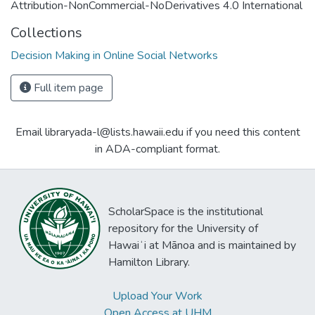
Attribution-NonCommercial-NoDerivatives 4.0 International
Collections
Decision Making in Online Social Networks
Full item page
Email libraryada-l@lists.hawaii.edu if you need this content
in ADA-compliant format.
ScholarSpace is the institutional
repository for the University of
Hawaiʻi at Mānoa and is maintained by
Hamilton Library.
Upload Your Work
Open Access at UHM